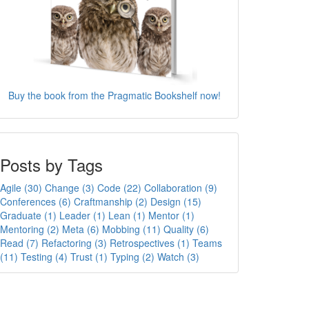
Buy the book from the Pragmatic Bookshelf now!
Posts by Tags
Agile (30)
Change (3)
Code (22)
Collaboration (9)
Conferences (6)
Craftmanship (2)
Design (15)
Graduate (1)
Leader (1)
Lean (1)
Mentor (1)
Mentoring (2)
Meta (6)
Mobbing (11)
Quality (6)
Read (7)
Refactoring (3)
Retrospectives (1)
Teams
(11)
Testing (4)
Trust (1)
Typing (2)
Watch (3)