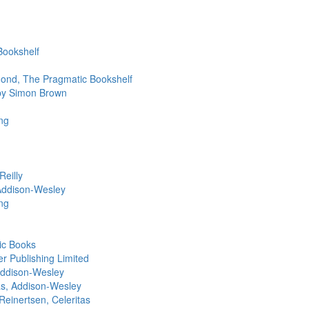
Bookshelf
ond, The Pragmatic Bookshelf
 by Simon Brown
ng
eilly
Addison-Wesley
ng
ic Books
r Publishing Limited
Addison-Wesley
s, Addison-Wesley
Reinertsen, Celeritas