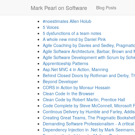
Mark Pearl on Software
Blog Posts
#noestimates Allen Holub
5 Voices
5 dysfunctions of a team notes
A whole new mind by Daniel Pink
Agile Coaching by Davies and Sedley, Pragmati
Agile Software Architecture, Barbar, Brown and M
Agile Software Development with Scrum by Schw
Apprenticeship Patterns
Asp.Net MVC 4 in Action, Manning
Behind Closed Doors by Rothman and Derby, Th
Beyond Developer
CORS in Action by Monsur Hossain
Clean Code In the Browser
Clean Code by Robert Martin, Prentice Hall
Code Complete by Steve McConnell, Microsoft 
Continous Delivery by Humble and Farley, Addi
Creating Great Teams, The Pragmatic Bookshel
Demanding Software Professionalism - A critic
Dependency Injection in .Net by Mark Seemann