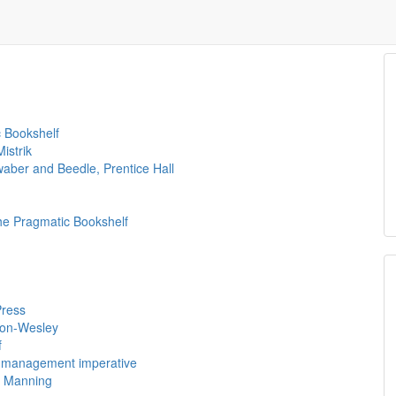
c Bookshelf
istrik
aber and Beedle, Prentice Hall
e Pragmatic Bookshelf
Press
son-Wesley
f
al management imperative
, Manning