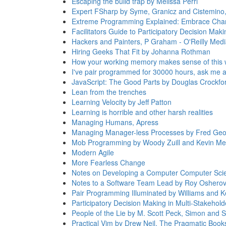
Escaping the build trap by Melissa Perri
Expert FSharp by Syme, Granicz and Cistemino
Extreme Programming Explained: Embrace Cha
Facilitators Guide to Participatory Decision Maki
Hackers and Painters, P Graham - O'Reilly Med
Hiring Geeks That Fit by Johanna Rothman
How your working memory makes sense of this 
I've pair programmed for 30000 hours, ask me 
JavaScript: The Good Parts by Douglas Crockfor
Lean from the trenches
Learning Velocity by Jeff Patton
Learning is horrible and other harsh realities
Managing Humans, Apress
Managing Manager-less Processes by Fred Ge
Mob Programming by Woody Zuill and Kevin M
Modern Agile
More Fearless Change
Notes on Developing a Computer Computer Scie
Notes to a Software Team Lead by Roy Osherov
Pair Programming Illuminated by Williams and K
Participatory Decision Making in Multi-Stakehol
People of the Lie by M. Scott Peck, Simon and 
Practical Vim by Drew Neil, The Pragmatic Book