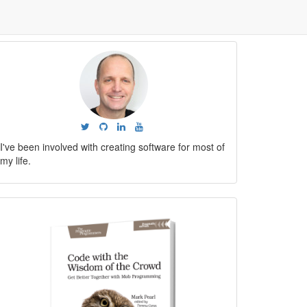
I've been involved with creating software for most of
my life.