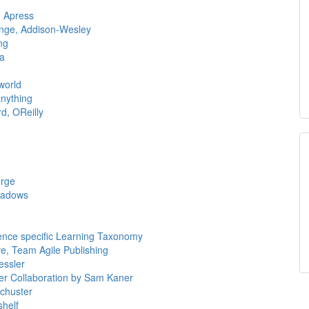
, Apress
nge, Addison-Wesley
ng
ia
world
anything
d, OReilly
orge
eadows
nce specific Learning Taxonomy
e, Team Agile Publishing
essler
der Collaboration by Sam Kaner
Schuster
shelf