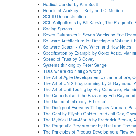
Radical Candor by Kim Scott
Rebels at Work by L. Kelly and C. Medina
SOLID Deconstruction
SQL Antipatterns by Bill Karwin, The Pragmatic 
Seeing Spaces
Seven Databases in Seven Weeks by Eric Redm
Software Architecture for Developers Volume 1
Software Design - Why, When and How Notes
Specification by Example by Gojko Adzic, Manni
Speed of Trust by S Covey
Systems thinking by Peter Senge
TDD, where did it all go wrong
The Art of Agile Development by Jame Shore, OR
The Art of UNIX Programming by S. Raymond, 
The Art of Unit Testing by Roy Osherove, Manni
The Cathedral and the Bazaar by Eric Raymond
The Dance of Intimacy, H Lerner
The Design of Everyday Things by Norman, Bas
The Goal by Eliyahu Goldratt and Jeff Cox, Gowe
The Mythical Man-Month by Frederick Brooks, 
The Pragmatic Programmer by Hunt and Thoma
The Principles of Product Development Flow by 