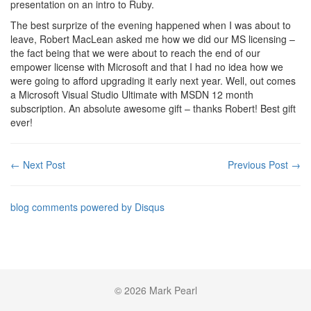
presentation on an intro to Ruby.
The best surprize of the evening happened when I was about to
leave, Robert MacLean asked me how we did our MS licensing –
the fact being that we were about to reach the end of our
empower license with Microsoft and that I had no idea how we
were going to afford upgrading it early next year. Well, out comes
a Microsoft Visual Studio Ultimate with MSDN 12 month
subscription. An absolute awesome gift – thanks Robert! Best gift
ever!
← Next Post
Previous Post →
blog comments powered by
Disqus
© 2026 Mark Pearl