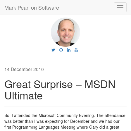
Mark Pearl on Software
Toggl
navig
14 December 2010
Great Surprise – MSDN
Ultimate
So, I attended the Microsoft Community Evening. The attendance
was better than I was expecting for December and we had our
first Programming Languages Meeting where Gary did a great