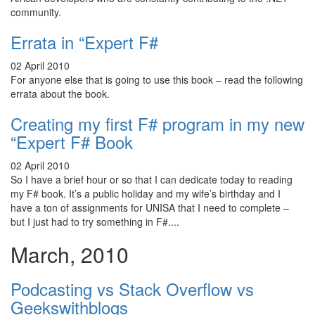
community.
Errata in “Expert F#
02 April 2010
For anyone else that is going to use this book – read the following
errata about the book.
Creating my first F# program in my new
“Expert F# Book
02 April 2010
So I have a brief hour or so that I can dedicate today to reading
my F# book. It’s a public holiday and my wife’s birthday and I
have a ton of assignments for UNISA that I need to complete –
but I just had to try something in F#....
March, 2010
Podcasting vs Stack Overflow vs
Geekswithblogs