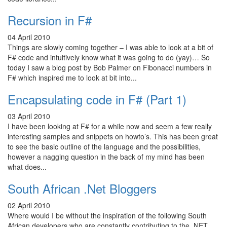
Recursion in F#
04 April 2010
Things are slowly coming together – I was able to look at a bit of
F# code and intuitively know what it was going to do (yay)… So
today I saw a blog post by Bob Palmer on Fibonacci numbers in
F# which inspired me to look at bit into...
Encapsulating code in F# (Part 1)
03 April 2010
I have been looking at F# for a while now and seem a few really
interesting samples and snippets on howto’s. This has been great
to see the basic outline of the language and the possibilities,
however a nagging question in the back of my mind has been
what does...
South African .Net Bloggers
02 April 2010
Where would I be without the inspiration of the following South
African developers who are constantly contributing to the .NET