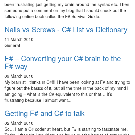
been frustrating just getting my brain around the syntax etc. Then
someone put a comment on my blog that I should check out the
following online book called the F# Survival Guide.
Nails vs Screws - C# List vs Dictionary
11 March 2010
General
F# – Converting your C# brain to the
F# way
09 March 2010
My brain still thinks in C#!!! I have been looking at F# and trying to
figure out the basics of it, but all the time in the back of my mind I
am going – what is the C# equivalent to this or that… It’s
frustrating because I almost want...
Getting F# and C# to talk
02 March 2010
So… I am a C# coder at heart, but F# is starting to fascinate me.