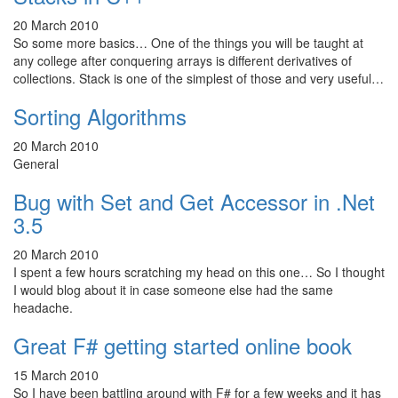
20 March 2010
So some more basics… One of the things you will be taught at
any college after conquering arrays is different derivatives of
collections. Stack is one of the simplest of those and very useful…
Sorting Algorithms
20 March 2010
General
Bug with Set and Get Accessor in .Net
3.5
20 March 2010
I spent a few hours scratching my head on this one… So I thought
I would blog about it in case someone else had the same
headache.
Great F# getting started online book
15 March 2010
So I have been battling around with F# for a few weeks and it has