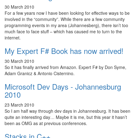
30 March 2010
For a few years now I have been looking for effective ways to be
involved in the “community”. While there are a few community
programming events in my area (Johannesberg), there isn’t too
much face to face stuff – which has caused me to turn to the
internet.
My Expert F# Book has now arrived!
30 March 2010
So it has finally arrived from Amazon. Expert F# by Don Syme,
Adam Granicz & Antonio Cisternino.
Microsoft Dev Days - Johannesburg
2010
23 March 2010
So I am half way through dev days in Johannesburg. It has been
quite an interesting day… Maybe it is me, but this year it hasn’t
been as OMG as at previous conferences.
Stacks in C++