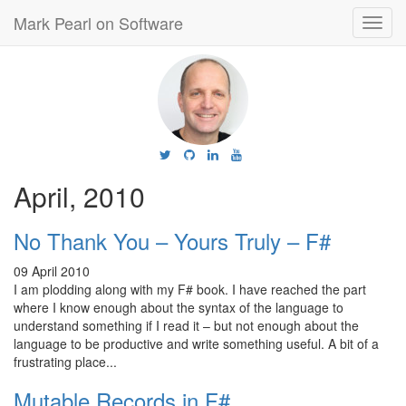
Mark Pearl on Software
Toggl
navig
April, 2010
No Thank You – Yours Truly – F#
09 April 2010
I am plodding along with my F# book. I have reached the part
where I know enough about the syntax of the language to
understand something if I read it – but not enough about the
language to be productive and write something useful. A bit of a
frustrating place...
Mutable Records in F#