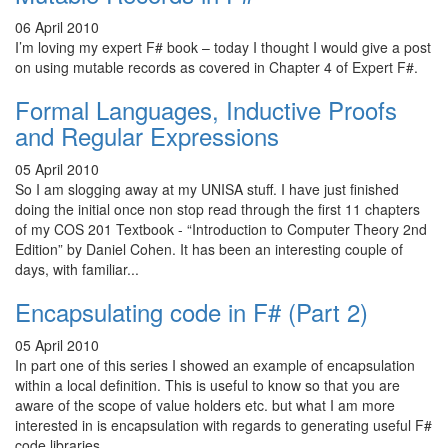
06 April 2010
I’m loving my expert F# book – today I thought I would give a post
on using mutable records as covered in Chapter 4 of Expert F#.
Formal Languages, Inductive Proofs
and Regular Expressions
05 April 2010
So I am slogging away at my UNISA stuff. I have just finished
doing the initial once non stop read through the first 11 chapters
of my COS 201 Textbook - “Introduction to Computer Theory 2nd
Edition” by Daniel Cohen. It has been an interesting couple of
days, with familiar...
Encapsulating code in F# (Part 2)
05 April 2010
In part one of this series I showed an example of encapsulation
within a local definition. This is useful to know so that you are
aware of the scope of value holders etc. but what I am more
interested in is encapsulation with regards to generating useful F#
code libraries...