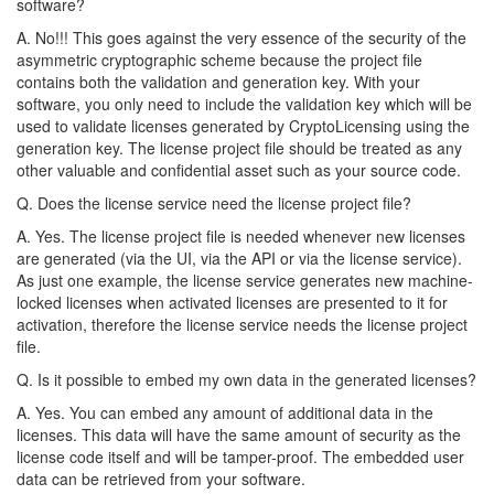
software?
A. No!!! This goes against the very essence of the security of the
asymmetric cryptographic scheme because the project file
contains both the validation and generation key. With your
software, you only need to include the validation key which will be
used to validate licenses generated by CryptoLicensing using the
generation key. The license project file should be treated as any
other valuable and confidential asset such as your source code.
Q. Does the license service need the license project file?
A. Yes. The license project file is needed whenever new licenses
are generated (via the UI, via the API or via the license service).
As just one example, the license service generates new machine-
locked licenses when activated licenses are presented to it for
activation, therefore the license service needs the license project
file.
Q. Is it possible to embed my own data in the generated licenses?
A. Yes. You can embed any amount of additional data in the
licenses. This data will have the same amount of security as the
license code itself and will be tamper-proof. The embedded user
data can be retrieved from your software.