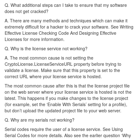
Q. What additional steps can I take to ensure that my software
does not get cracked?
A. There are many methods and techniques which can make it
extremely difficult for a hacker to crack your software. See Writing
Effective License Checking Code And Designing Effective
Licenses for more information.
Q. Why is the license service not working?
A. The most common cause is not setting the
CryptoLicense.LicenseServiceURL property before trying to
validate a license. Make sure that this property is set to the
correct URL where your license service is hosted.
The most common cause after this is that the license project file
on the web server where your license service is hosted is not the
latest. This happens if you make changes to the license project
(for example, set the ‘Enable With Serials’ setting for a profile),
but don’t upload the updated project file to your web server.
Q. Why are my serials not working?
Serial codes require the user of a license service. See Using
Serial Codes for more details. Also see the earlier question ‘Why