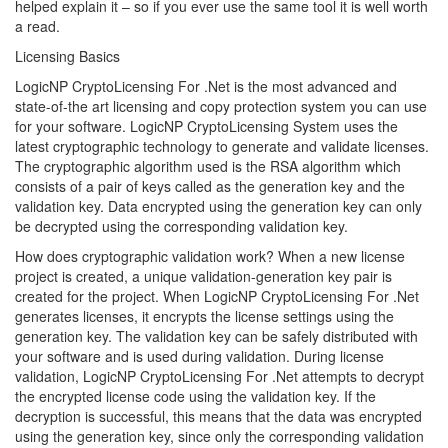
helped explain it – so if you ever use the same tool it is well worth
a read.
Licensing Basics
LogicNP CryptoLicensing For .Net is the most advanced and
state-of-the art licensing and copy protection system you can use
for your software. LogicNP CryptoLicensing System uses the
latest cryptographic technology to generate and validate licenses.
The cryptographic algorithm used is the RSA algorithm which
consists of a pair of keys called as the generation key and the
validation key. Data encrypted using the generation key can only
be decrypted using the corresponding validation key.
How does cryptographic validation work? When a new license
project is created, a unique validation-generation key pair is
created for the project. When LogicNP CryptoLicensing For .Net
generates licenses, it encrypts the license settings using the
generation key. The validation key can be safely distributed with
your software and is used during validation. During license
validation, LogicNP CryptoLicensing For .Net attempts to decrypt
the encrypted license code using the validation key. If the
decryption is successful, this means that the data was encrypted
using the generation key, since only the corresponding validation