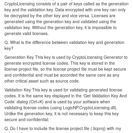
CryptoLicensing consists of a pair of keys called as the generation
key and the validation key. Data encrypted with one key can only
be decrypted by the other key and vice versa. Licenses are
generated using the generation key and validated using the
validation key. Without the generation key, it is impossible to
generate valid licenses.
Q. What is the difference between validation key and generation
key?
Generation Key This key is used by CryptoLicensing Generator to
generate encrypted license codes. This key is stored in the
license project file, so the license project file must be kept secure
and confidential and must be accorded the same care as any
other critical asset such as source code.
Validation Key This key is used for validating generated license
codes. It is the same key displayed in the ‘Get Validation Key And
Code’ dialog (Ctrl+K) and is used by your software when
validating license codes (using LogicNP.CryptoLicensing.dll).
Unlike the generation key, it is not necessary to keep this key
secure and confidential.
Q. Do I have to include the license project file (.licproj) with my