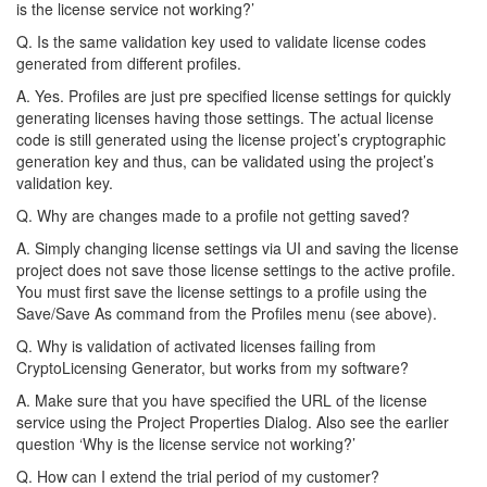
is the license service not working?’
Q. Is the same validation key used to validate license codes
generated from different profiles.
A. Yes. Profiles are just pre specified license settings for quickly
generating licenses having those settings. The actual license
code is still generated using the license project’s cryptographic
generation key and thus, can be validated using the project’s
validation key.
Q. Why are changes made to a profile not getting saved?
A. Simply changing license settings via UI and saving the license
project does not save those license settings to the active profile.
You must first save the license settings to a profile using the
Save/Save As command from the Profiles menu (see above).
Q. Why is validation of activated licenses failing from
CryptoLicensing Generator, but works from my software?
A. Make sure that you have specified the URL of the license
service using the Project Properties Dialog. Also see the earlier
question ‘Why is the license service not working?’
Q. How can I extend the trial period of my customer?