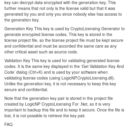
key can decrypt data encrypted with the generation key. This
further means that not only is the license valid but that it was
generated by you and only you since nobody else has access to
the generation key.
Generation Key This key is used by CryptoLicensing Generator to
generate encrypted license codes. This key is stored in the
license project file, so the license project file must be kept secure
and confidential and must be accorded the same care as any
other critical asset such as source code.
Validation Key This key is used for validating generated license
codes. It is the same key displayed in the ‘Get Validation Key And
Code’ dialog (Ctrl+K) and is used by your software when
validating license codes (using LogicNP.CryptoLicensing.dll).
Unlike the generation key, it is not necessary to keep this key
secure and confidential.
Note that the generation key pair is stored in the project file
created by LogicNP CryptoLicensing For .Net, so it is very
important to backup this file and to keep it secure. Once the file is
lost, it is not possible to retrieve the key pair.
FAQ