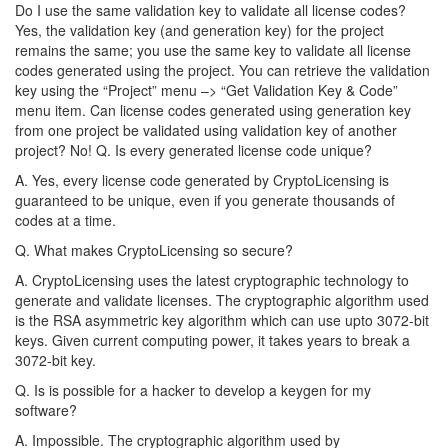
Do I use the same validation key to validate all license codes?
Yes, the validation key (and generation key) for the project
remains the same; you use the same key to validate all license
codes generated using the project. You can retrieve the validation
key using the “Project” menu –> “Get Validation Key & Code”
menu item. Can license codes generated using generation key
from one project be validated using validation key of another
project? No! Q. Is every generated license code unique?
A. Yes, every license code generated by CryptoLicensing is
guaranteed to be unique, even if you generate thousands of
codes at a time.
Q. What makes CryptoLicensing so secure?
A. CryptoLicensing uses the latest cryptographic technology to
generate and validate licenses. The cryptographic algorithm used
is the RSA asymmetric key algorithm which can use upto 3072-bit
keys. Given current computing power, it takes years to break a
3072-bit key.
Q. Is is possible for a hacker to develop a keygen for my
software?
A. Impossible. The cryptographic algorithm used by