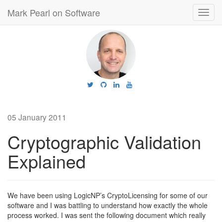
Mark Pearl on Software
Toggl
navig
05 January 2011
Cryptographic Validation
Explained
We have been using LogicNP’s CryptoLicensing for some of our
software and I was battling to understand how exactly the whole
process worked. I was sent the following document which really