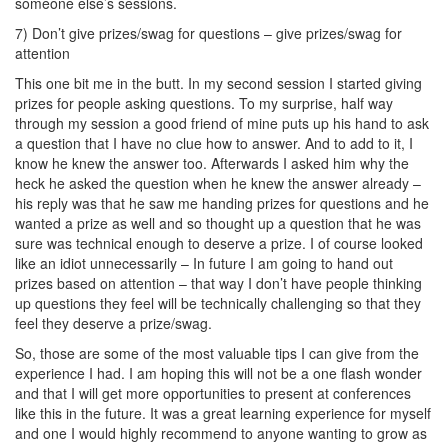
someone else’s sessions.
7) Don’t give prizes/swag for questions – give prizes/swag for
attention
This one bit me in the butt. In my second session I started giving
prizes for people asking questions. To my surprise, half way
through my session a good friend of mine puts up his hand to ask
a question that I have no clue how to answer. And to add to it, I
know he knew the answer too. Afterwards I asked him why the
heck he asked the question when he knew the answer already –
his reply was that he saw me handing prizes for questions and he
wanted a prize as well and so thought up a question that he was
sure was technical enough to deserve a prize. I of course looked
like an idiot unnecessarily – In future I am going to hand out
prizes based on attention – that way I don’t have people thinking
up questions they feel will be technically challenging so that they
feel they deserve a prize/swag.
So, those are some of the most valuable tips I can give from the
experience I had. I am hoping this will not be a one flash wonder
and that I will get more opportunities to present at conferences
like this in the future. It was a great learning experience for myself
and one I would highly recommend to anyone wanting to grow as