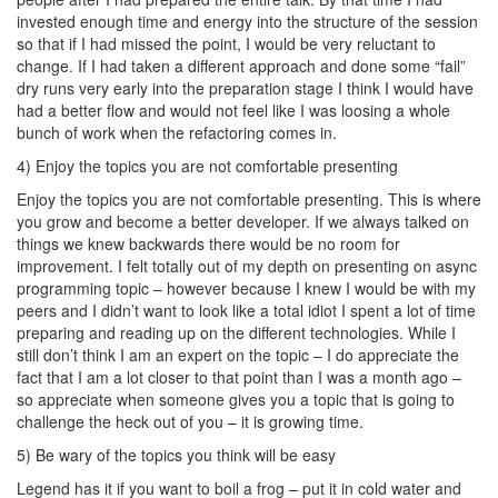
invested enough time and energy into the structure of the session
so that if I had missed the point, I would be very reluctant to
change. If I had taken a different approach and done some “fail”
dry runs very early into the preparation stage I think I would have
had a better flow and would not feel like I was loosing a whole
bunch of work when the refactoring comes in.
4) Enjoy the topics you are not comfortable presenting
Enjoy the topics you are not comfortable presenting. This is where
you grow and become a better developer. If we always talked on
things we knew backwards there would be no room for
improvement. I felt totally out of my depth on presenting on async
programming topic – however because I knew I would be with my
peers and I didn’t want to look like a total idiot I spent a lot of time
preparing and reading up on the different technologies. While I
still don’t think I am an expert on the topic – I do appreciate the
fact that I am a lot closer to that point than I was a month ago –
so appreciate when someone gives you a topic that is going to
challenge the heck out of you – it is growing time.
5) Be wary of the topics you think will be easy
Legend has it if you want to boil a frog – put it in cold water and