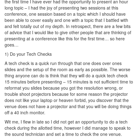
the first time I have ever had the opportunity to present an hour
long topic – I had the joy of presenting two sessions at this
conference, one session based on a topic which I should have
been able to cover easily and one with a topic that I battled with
and felt totally out of my depth. In retrospect, there are a few bits
of advice that I would like to give other people that are thinking of
presenting at a conference like this for the first time… so here
goes…
1) Do your Tech Checks
A tech check is a quick run through that one does over ones
slides and the setup of the room as early as possible. The worse
thing anyone can do is think that they will do a quick tech check
15 minutes before presenting – 15 minutes is not sufficient time to
reformat you slides because you got the resolution wrong, or
trouble shoot projectors because for some reason the projector
does not like your laptop or heaven forbid, you discover that the
venue does not have a projector and that you will be doing things
off a 40 inch monitor.
Wit me, I flew in late so I did not get an opportunity to do a tech
check during the allotted time, however I did manage to speak to
the sound technician and set a time to check the one venue.