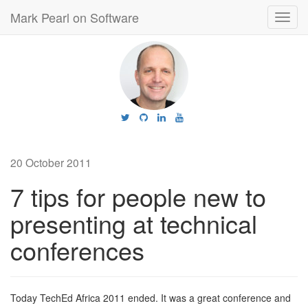
Mark Pearl on Software
Toggl
navig
20 October 2011
7 tips for people new to
presenting at technical
conferences
Today TechEd Africa 2011 ended. It was a great conference and