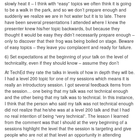
slowly heat it – I think with “easy” topics we often think it is going
to be a walk in the park, and so we don’t prepare enough and
suddenly we realize we are in hot water but it is to late. There
have been several presentations I attended where I knew the
presenter knew his/her topic backwards, but because they
thought it would be easy they didn’t necessarily prepare enough –
only to discover that their frog was being boiled on stage. Beware
of easy topics – they leave you complacent and ready for failure.
6) Set expectations at the beginning of your talk on the level of
technicality, even if they should know – assume they don’t
At TechEd they rate the talks in levels of how in depth they will be.
I had a level 200 topic for one of my sessions which means it is
really an introductory session. I got several feedback items from
the session… one being that my talk was not technical enough
and the other being that my talk was to technical. In this instance,
I think that the person who said my talk was not technical enough
did not realize that he/she was at a level 200 talk and that I had
no real intention of being “very technical”. The lesson I learned
from the comment was that I should at the very beginning of a
sessions highlight the level that the session is targeting and give
people who are not at that level an opportunity in attending