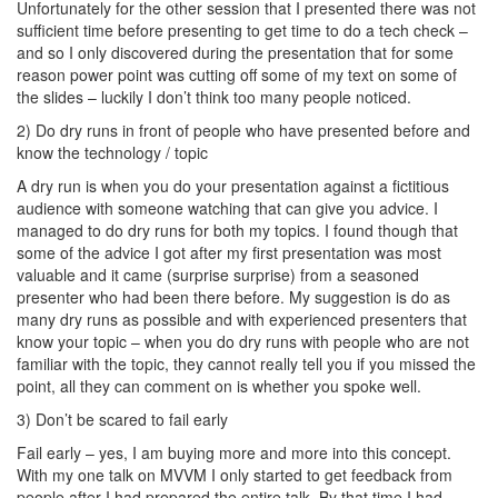
Unfortunately for the other session that I presented there was not
sufficient time before presenting to get time to do a tech check –
and so I only discovered during the presentation that for some
reason power point was cutting off some of my text on some of
the slides – luckily I don’t think too many people noticed.
2) Do dry runs in front of people who have presented before and
know the technology / topic
A dry run is when you do your presentation against a fictitious
audience with someone watching that can give you advice. I
managed to do dry runs for both my topics. I found though that
some of the advice I got after my first presentation was most
valuable and it came (surprise surprise) from a seasoned
presenter who had been there before. My suggestion is do as
many dry runs as possible and with experienced presenters that
know your topic – when you do dry runs with people who are not
familiar with the topic, they cannot really tell you if you missed the
point, all they can comment on is whether you spoke well.
3) Don’t be scared to fail early
Fail early – yes, I am buying more and more into this concept.
With my one talk on MVVM I only started to get feedback from
people after I had prepared the entire talk. By that time I had