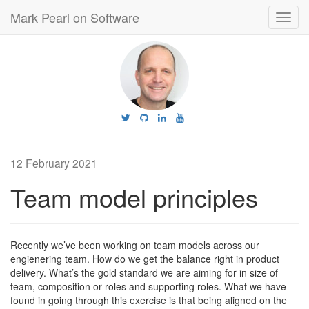
Mark Pearl on Software
Toggl
navig
12 February 2021
Team model principles
Recently we’ve been working on team models across our
engienering team. How do we get the balance right in product
delivery. What’s the gold standard we are aiming for in size of
team, composition or roles and supporting roles. What we have
found in going through this exercise is that being aligned on the