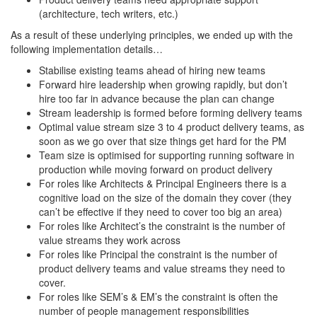
(architecture, tech writers, etc.)
As a result of these underlying principles, we ended up with the
following implementation details…
Stabilise existing teams ahead of hiring new teams
Forward hire leadership when growing rapidly, but don’t
hire too far in advance because the plan can change
Stream leadership is formed before forming delivery teams
Optimal value stream size 3 to 4 product delivery teams, as
soon as we go over that size things get hard for the PM
Team size is optimised for supporting running software in
production while moving forward on product delivery
For roles like Architects & Principal Engineers there is a
cognitive load on the size of the domain they cover (they
can’t be effective if they need to cover too big an area)
For roles like Architect’s the constraint is the number of
value streams they work across
For roles like Principal the constraint is the number of
product delivery teams and value streams they need to
cover.
For roles like SEM’s & EM’s the constraint is often the
number of people management responsibilities