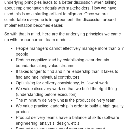
underlying principles leads to a better discussion when talking
about implementation details with stakeholders. How we have
used this is as a starting artifact to align on. Once we are
comfortable everyone is in agreement, the discussion around
implementation becomes easier.
So with that in mind, here are the underlying principles we came
up with for our current team model…
People managers cannot effectively manage more than 5-7
people
Reduce cognitive load by establishing clear domain
boundaries along value streams
It takes longer to find and hire leadership than it takes to
find and hire individual contributors
Optimising for delivery consistency, ie. flow of work
We value discovery work so that we build the right thing
(understanding before execution)
The minimum delivery unit is the product delivery team
We value practice leadership in order to build a high quality
product
Product delivery teams have a balance of skills (software
engineering, analysis, design, etc.)
Product delivery teams need appropriate support