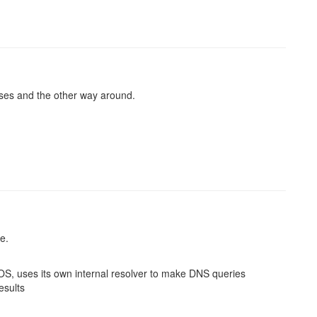
sses and the other way around.
e.
 OS, uses its own internal resolver to make DNS queries
esults