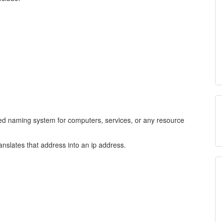
ed naming system for computers, services, or any resource
anslates that address into an ip address.