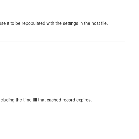
se it to be repopulated with the settings in the host file.
luding the time till that cached record expires.