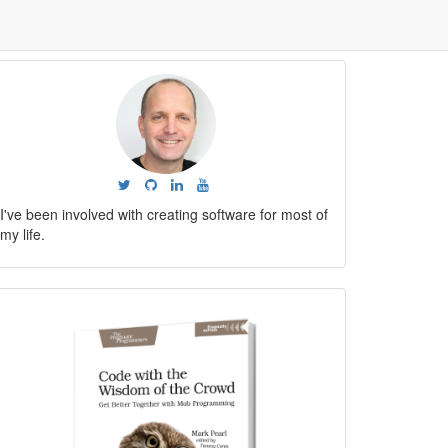
I've been involved with creating software for most of
my life.