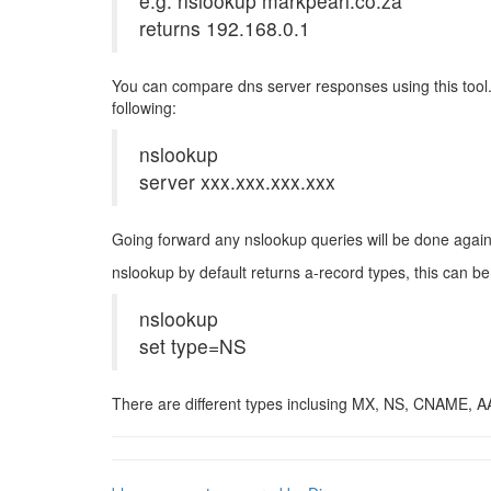
e.g. nslookup markpearl.co.za
returns 192.168.0.1
You can compare dns server responses using this tool. 
following:
nslookup
server xxx.xxx.xxx.xxx
Going forward any nslookup queries will be done agains
nslookup by default returns a-record types, this can 
nslookup
set type=NS
There are different types inclusing MX, NS, CNAME, A