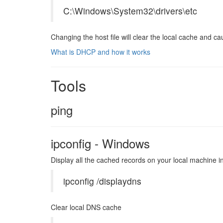
C:\Windows\System32\drivers\etc
Changing the host file will clear the local cache and cau
What is DHCP and how it works
Tools
ping
ipconfig - Windows
Display all the cached records on your local machine inc
ipconfig /displaydns
Clear local DNS cache