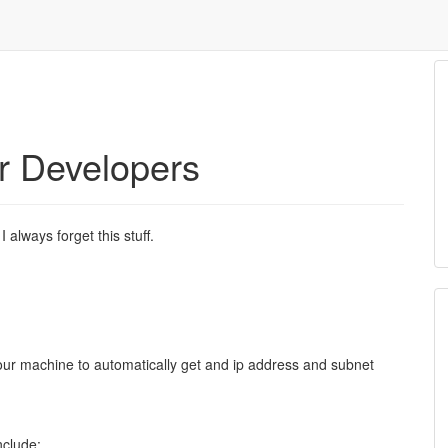
r Developers
 I always forget this stuff.
your machine to automatically get and ip address and subnet
.
nclude: