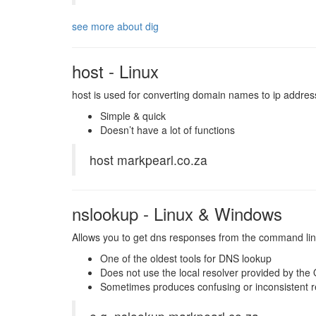
see more about dig
host - Linux
host is used for converting domain names to ip addre
Simple & quick
Doesn’t have a lot of functions
host markpearl.co.za
nslookup - Linux & Windows
Allows you to get dns responses from the command lin
One of the oldest tools for DNS lookup
Does not use the local resolver provided by the
Sometimes produces confusing or inconsistent r