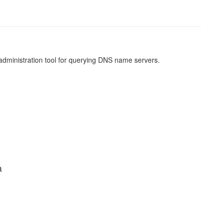
 administration tool for querying DNS name servers.
a