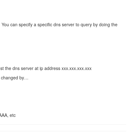
You can specify a specific dns server to query by doing the
t the dns server at ip address xxx.xxx.xxx.xxx
be changed by…
AAA, etc