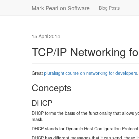
Mark Pearl on Software
Blog Posts
15 April 2014
TCP/IP Networking fo
Great
pluralsight course on networking for developers
.
Concepts
DHCP
DHCP forms the basis of the functionality that allows 
mask.
DHCP stands for Dynamic Host Configuration Protocol
DHCP has different messages that it can send, these i