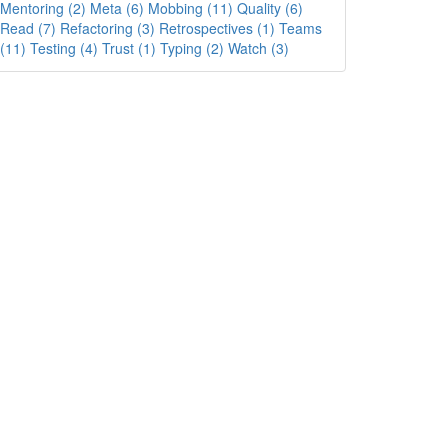
Mentoring (2)
Meta (6)
Mobbing (11)
Quality (6)
Read (7)
Refactoring (3)
Retrospectives (1)
Teams
(11)
Testing (4)
Trust (1)
Typing (2)
Watch (3)