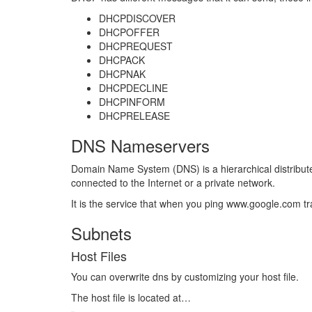
DHCPDISCOVER
DHCPOFFER
DHCPREQUEST
DHCPACK
DHCPNAK
DHCPDECLINE
DHCPINFORM
DHCPRELEASE
DNS Nameservers
Domain Name System (DNS) is a hierarchical distribut
connected to the Internet or a private network.
It is the service that when you ping www.google.com tr
Subnets
Host Files
You can overwrite dns by customizing your host file.
The host file is located at…