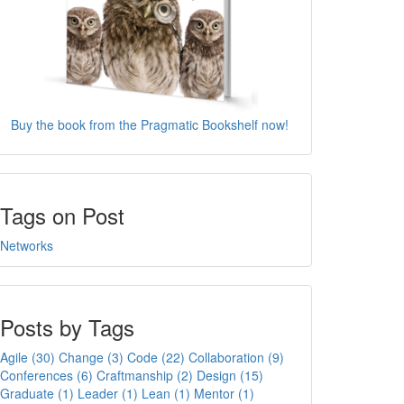
Buy the book from the Pragmatic Bookshelf now!
Tags on Post
Networks
Posts by Tags
Agile (30)
Change (3)
Code (22)
Collaboration (9)
Conferences (6)
Craftmanship (2)
Design (15)
Graduate (1)
Leader (1)
Lean (1)
Mentor (1)