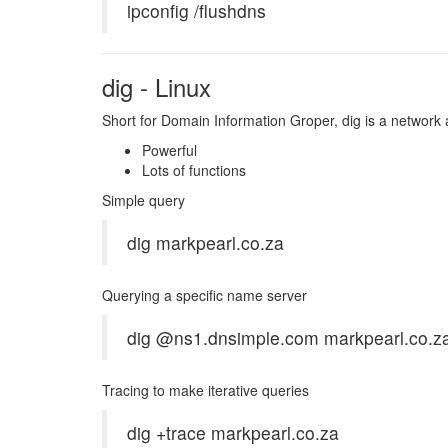
ipconfig /flushdns
dig - Linux
Short for Domain Information Groper, dig is a network
Powerful
Lots of functions
Simple query
dig markpearl.co.za
Querying a specific name server
dig @ns1.dnsimple.com markpearl.co.z
Tracing to make iterative queries
dig +trace markpearl.co.za