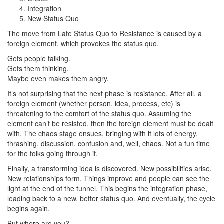
Integration
New Status Quo
The move from Late Status Quo to Resistance is caused by a
foreign element, which provokes the status quo.
Gets people talking.
Gets them thinking.
Maybe even makes them angry.
It’s not surprising that the next phase is resistance. After all, a
foreign element (whether person, idea, process, etc) is
threatening to the comfort of the status quo. Assuming the
element can’t be resisted, then the foreign element must be dealt
with. The chaos stage ensues, bringing with it lots of energy,
thrashing, discussion, confusion and, well, chaos. Not a fun time
for the folks going through it.
Finally, a transforming idea is discovered. New possibilities arise.
New relationships form. Things improve and people can see the
light at the end of the tunnel. This begins the integration phase,
leading back to a new, better status quo. And eventually, the cycle
begins again.
But where are you?