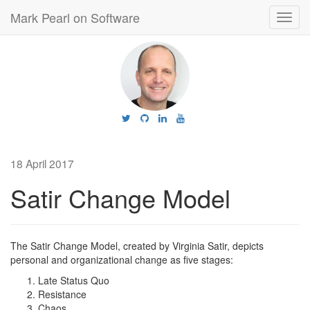
Mark Pearl on Software
Toggl
navig
18 April 2017
Satir Change Model
The Satir Change Model, created by Virginia Satir, depicts
personal and organizational change as five stages:
Late Status Quo
Resistance
Chaos