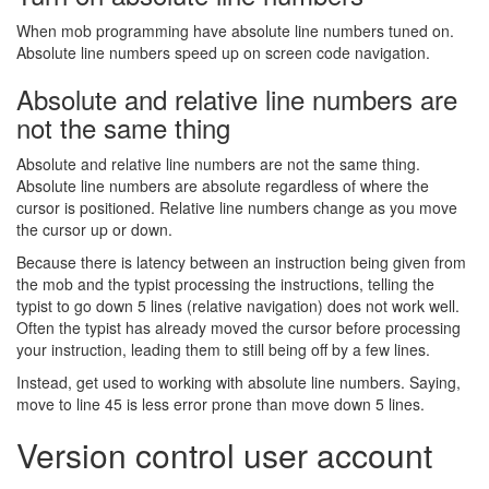
When mob programming have absolute line numbers tuned on.
Absolute line numbers speed up on screen code navigation.
Absolute and relative line numbers are
not the same thing
Absolute and relative line numbers are not the same thing.
Absolute line numbers are absolute regardless of where the
cursor is positioned. Relative line numbers change as you move
the cursor up or down.
Because there is latency between an instruction being given from
the mob and the typist processing the instructions, telling the
typist to go down 5 lines (relative navigation) does not work well.
Often the typist has already moved the cursor before processing
your instruction, leading them to still being off by a few lines.
Instead, get used to working with absolute line numbers. Saying,
move to line 45 is less error prone than move down 5 lines.
Version control user account