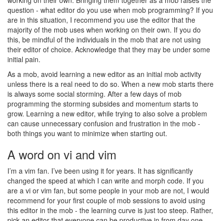
working on their own. Bringing them together as a mob raises the
question - what editor do you use when mob programming? If you
are in this situation, I recommend you use the editor that the
majority of the mob uses when working on their own. If you do
this, be mindful of the individuals in the mob that are not using
their editor of choice. Acknowledge that they may be under some
initial pain.
As a mob, avoid learning a new editor as an initial mob activity
unless there is a real need to do so. When a new mob starts there
is always some social storming. After a few days of mob
programming the storming subsides and momentum starts to
grow. Learning a new editor, while trying to also solve a problem
can cause unnecessary confusion and frustration in the mob -
both things you want to minimize when starting out.
A word on vi and vim
I’m a vim fan. I’ve been using it for years. It has significantly
changed the speed at which I can write and morph code. If you
are a vi or vim fan, but some people in your mob are not, I would
recommend for your first couple of mob sessions to avoid using
this editor in the mob - the learning curve is just too steep. Rather,
pick an editor that everyone can be productive in from day one.