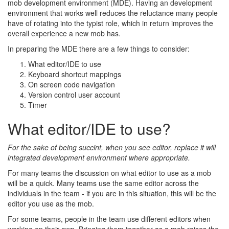
mob development environment (MDE). Having an development
environment that works well reduces the reluctance many people
have of rotating into the typist role, which in return improves the
overall experience a new mob has.
In preparing the MDE there are a few things to consider:
What editor/IDE to use
Keyboard shortcut mappings
On screen code navigation
Version control user account
Timer
What editor/IDE to use?
For the sake of being succint, when you see editor, replace it will
integrated development environment where appropriate.
For many teams the discussion on what editor to use as a mob
will be a quick. Many teams use the same editor across the
individuals in the team - if you are in this situation, this will be the
editor you use as the mob.
For some teams, people in the team use different editors when