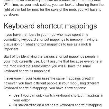
With time, as your mob settles, you can look at showing them the
light of vim but for now, for the sake of the mob, you will have to
go slower.
Keyboard shortcut mappings
If you have members in your mob who have spent time
committing keyboard shortcut mappings to memory, having a
discussion on what shortcut mappings to use as a mob is
important.
Start off by identifying the various shortcut mappings people in
your mob currently use. Don’t assume that because everyone in
the mob used the same editor, you will all have the same
keyboard shortcuts mappings!
If everyone in your team uses the same mappings great! If
however, you have different people in your mob using different
keyboard shortcut mappings, you have a few options:
See if you can quick switch keyboard shortcut mappings in
your editor
Or standardize on a standard keyboard shortcut mapping