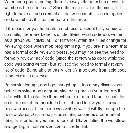
When mob programming, there is always the question of who do
we check the code in as? Since the mob created the code, is it
right to have a ‘mob credential’ that we commit the code against,
or do we check it in as someone in the mob.
If it is easy for you to create a mob user account for your code
commits, there are benefits of identifying what code was written
as a group vs. individual. For instance, often the rules change for
reviewing code when mob programming. If you are in a team that
has a formal code review process, you may not see the need to
formally review ‘mob’ code (since the review was done while the
code was being written) but still see the need to formally review
‘solo’ code. Being able to easily identify mob code from solo code
is beneficial in this case.
Be careful though, don’t get caught up in too many discussions
before proving mob programming as a practice your team will
stick with. If it looks like there will be a lot of red tape, commit the
code as one of the people in the mob and follow your normal
review process. If the code was written well, it will fly through the
review stage. Once mob programming becomes a permanent
thing in your team you can re-look at differentiating the workflows
and getting a mob version control credential.