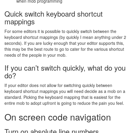
when mob programming
Quick switch keyboard shortcut
mappings
For some editors it is possible to quickly switch between the
keyboard shortcut mappings (by quickly I mean anything under 2
seconds). If you are lucky enough that your editor supports this,
this may be the best route to go to cater for the various shortcut
needs of the people in your mob.
If you can’t switch quickly, what do you
do?
If your editor does not allow for switching quickly between
keyboard shortcut mappings you will need decide as a mob on a
standard. Picking the keyboard mapping that is easiest for the
entire mob to adopt upfront is going to reduce the pain you feel.
On screen code navigation
Turn on absolute line numbers