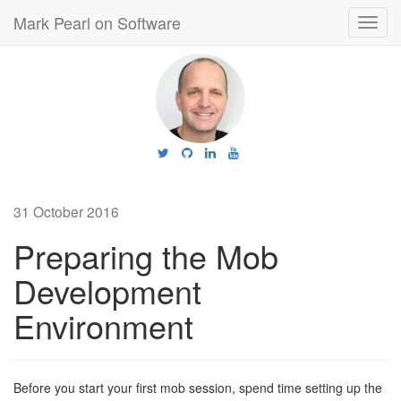
Mark Pearl on Software
Toggl
navig
31 October 2016
Preparing the Mob
Development
Environment
Before you start your first mob session, spend time setting up the