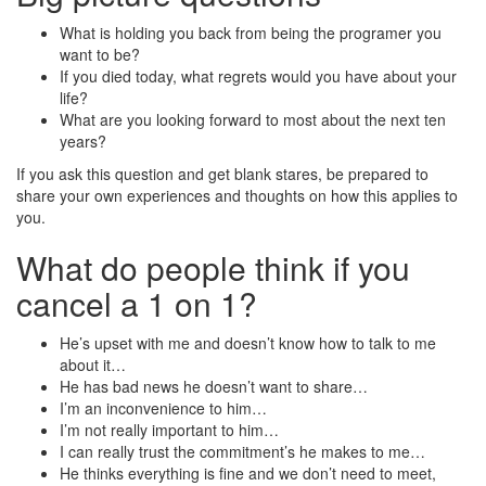
What is holding you back from being the programer you
want to be?
If you died today, what regrets would you have about your
life?
What are you looking forward to most about the next ten
years?
If you ask this question and get blank stares, be prepared to
share your own experiences and thoughts on how this applies to
you.
What do people think if you
cancel a 1 on 1?
He’s upset with me and doesn’t know how to talk to me
about it…
He has bad news he doesn’t want to share…
I’m an inconvenience to him…
I’m not really important to him…
I can really trust the commitment’s he makes to me…
He thinks everything is fine and we don’t need to meet,