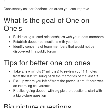
Consistently ask for feedback on areas you can improve.
What is the goal of One on
One’s
Build storng trusted relationshipss with your team members
Establish deeper connections with your team
Identify concerns of team members that would not be
discovered in a public forum
Tips for better one on ones
Take a few minuts (7 minutes) to review your 1:1 notes
from the last 1:1 bring back the memories of the last 1:1
Pick up where you left off from the previous 1:1 if there was
an intersting conversation
Practice going deeper with big picture questions, start with
a big picture question
Big picture questions