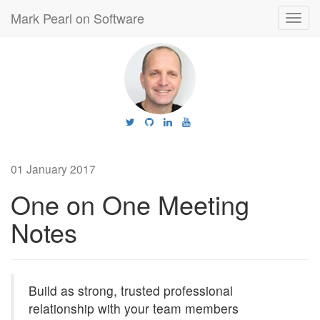
Mark Pearl on Software
Toggl
navig
01 January 2017
One on One Meeting
Notes
Build as strong, trusted professional
relationship with your team members