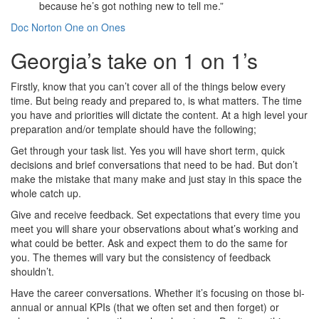
because he’s got nothing new to tell me.”
Doc Norton One on Ones
Georgia’s take on 1 on 1’s
Firstly, know that you can’t cover all of the things below every
time. But being ready and prepared to, is what matters. The time
you have and priorities will dictate the content. At a high level your
preparation and/or template should have the following;
Get through your task list. Yes you will have short term, quick
decisions and brief conversations that need to be had. But don’t
make the mistake that many make and just stay in this space the
whole catch up.
Give and receive feedback. Set expectations that every time you
meet you will share your observations about what’s working and
what could be better. Ask and expect them to do the same for
you. The themes will vary but the consistency of feedback
shouldn’t.
Have the career conversations. Whether it’s focusing on those bi-
annual or annual KPIs (that we often set and then forget) or