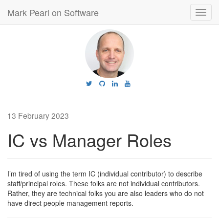
Mark Pearl on Software
Toggl
navig
13 February 2023
IC vs Manager Roles
I’m tired of using the term IC (individual contributor) to describe
staff/principal roles. These folks are not individual contributors.
Rather, they are technical folks you are also leaders who do not
have direct people management reports.