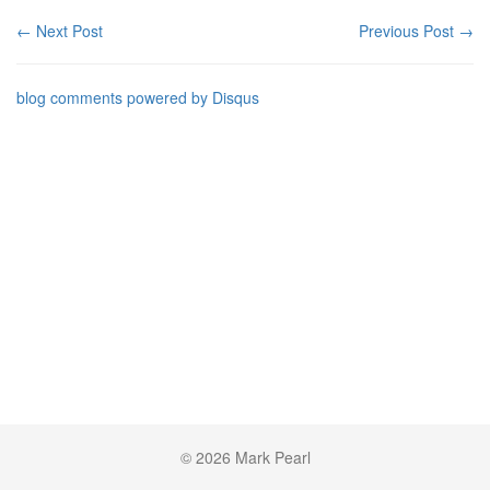
← Next Post
Previous Post →
blog comments powered by
Disqus
© 2026 Mark Pearl