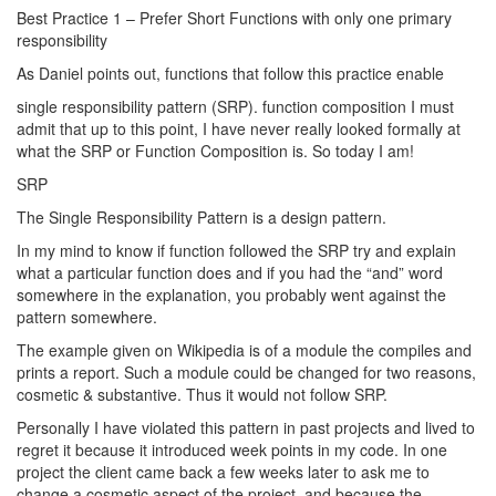
Best Practice 1 – Prefer Short Functions with only one primary
responsibility
As Daniel points out, functions that follow this practice enable
single responsibility pattern (SRP). function composition I must
admit that up to this point, I have never really looked formally at
what the SRP or Function Composition is. So today I am!
SRP
The Single Responsibility Pattern is a design pattern.
In my mind to know if function followed the SRP try and explain
what a particular function does and if you had the “and” word
somewhere in the explanation, you probably went against the
pattern somewhere.
The example given on Wikipedia is of a module the compiles and
prints a report. Such a module could be changed for two reasons,
cosmetic & substantive. Thus it would not follow SRP.
Personally I have violated this pattern in past projects and lived to
regret it because it introduced week points in my code. In one
project the client came back a few weeks later to ask me to
change a cosmetic aspect of the project, and because the