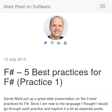
Mark Pearl on Software
Toggl
navig
10 July 2010
F# – 5 Best practices for
F# (Practice 1)
Daniel Mohl put up a great slide presentation on the 5 best
practices for F#. Since I am new to the language I thought I would
go through each practice and explore it a bit as separate posts.