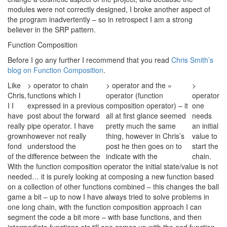
modules were not correctly designed, I broke another aspect of
the program inadvertently – so in retrospect I am a strong
believer in the SRP pattern.
Function Composition
Before I go any further I recommend that you read
Chris Smith’s
blog on Function Composition
.
Like
> operator to chain
> operator and the »
>
Chris,
functions which I
operator (function
operator
I I
expressed in a previous
composition operator) – it
one
have
post about the forward
all at first glance seemed
needs
really
pipe operator. I have
pretty much the same
an initial
grown
however not really
thing, however in Chris’s
value to
fond
understood the
post he then goes on to
start the
of the
difference between the
indicate with the
chain.
With the function composition operator the initial state/value is not
needed… it is purely looking at composing a new function based
on a collection of other functions combined – this changes the ball
game a bit – up to now I have always tried to solve problems in
one long chain, with the function composition approach I can
segment the code a bit more – with base functions, and then