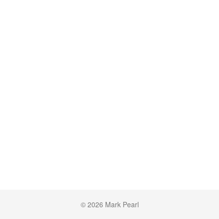
© 2026 Mark Pearl