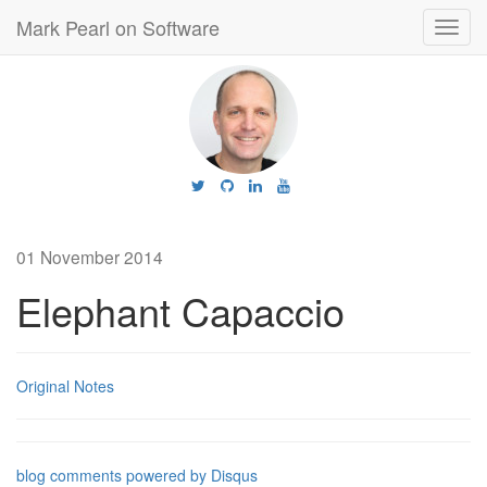
Mark Pearl on Software
Toggl
navig
01 November 2014
Elephant Capaccio
Original Notes
blog comments powered by
Disqus