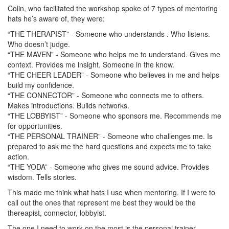
Colin, who facilitated the workshop spoke of 7 types of mentoring
hats he’s aware of, they were:
“THE THERAPIST” - Someone who understands . Who listens.
Who doesn’t judge.
“THE MAVEN” - Someone who helps me to understand. Gives me
context. Provides me insight. Someone in the know.
“THE CHEER LEADER” - Someone who believes in me and helps
build my confidence.
“THE CONNECTOR” - Someone who connects me to others.
Makes introductions. Builds networks.
“THE LOBBYIST” - Someone who sponsors me. Recommends me
for opportunities.
“THE PERSONAL TRAINER” - Someone who challenges me. Is
prepared to ask me the hard questions and expects me to take
action.
“THE YODA” - Someone who gives me sound advice. Provides
wisdom. Tells stories.
This made me think what hats I use when mentoring. If I were to
call out the ones that represent me best they would be the
thereapist, connector, lobbyist.
The one I need to work on the most is the personal trainer.