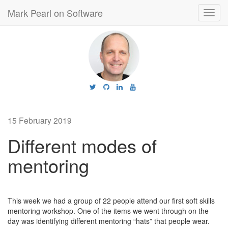
Mark Pearl on Software
Toggl
navig
15 February 2019
Different modes of
mentoring
This week we had a group of 22 people attend our first soft skills
mentoring workshop. One of the items we went through on the
day was identifying different mentoring “hats” that people wear.