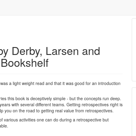
 by Derby, Larsen and
 Bookshelf
t was a light weight read and that it was good for an introduction
ries this book is deceptively simple - but the concepts run deep.
ears with several different teams. Getting retrospectives right is
lp you on the road to getting real value from retrospectives.
of various activities one can do during a retrospective but
able.