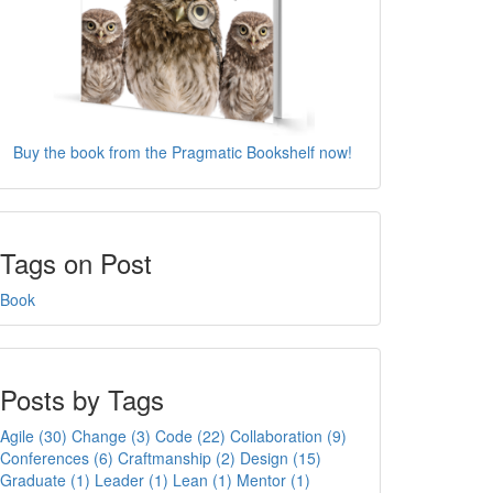
Buy the book from the Pragmatic Bookshelf now!
Tags on Post
Book
Posts by Tags
Agile (30)
Change (3)
Code (22)
Collaboration (9)
Conferences (6)
Craftmanship (2)
Design (15)
Graduate (1)
Leader (1)
Lean (1)
Mentor (1)