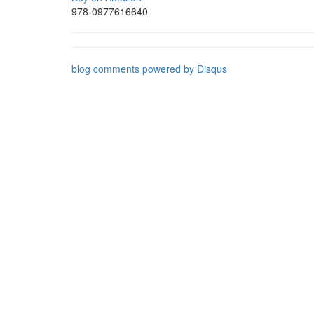
978-0977616640
blog comments powered by
Disqus