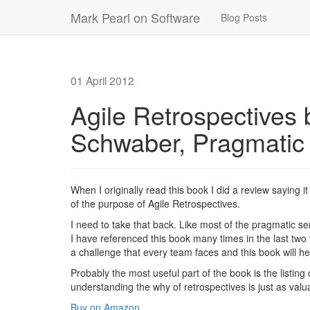
Mark Pearl on Software
Blog Posts
01 April 2012
Agile Retrospectives
Schwaber, Pragmatic
When I originally read this book I did a review saying i
of the purpose of Agile Retrospectives.
I need to take that back. Like most of the pragmatic se
I have referenced this book many times in the last two y
a challenge that every team faces and this book will he
Probably the most useful part of the book is the listing 
understanding the why of retrospectives is just as valu
Buy on Amazon