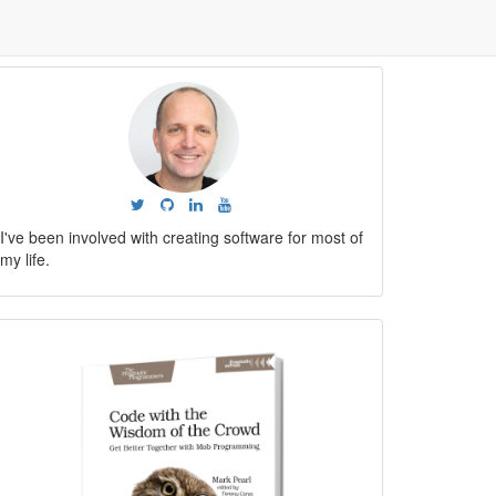
I've been involved with creating software for most of
my life.