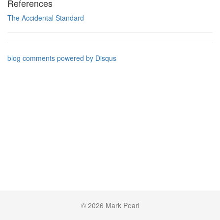
References
The Accidental Standard
blog comments powered by
Disqus
© 2026 Mark Pearl