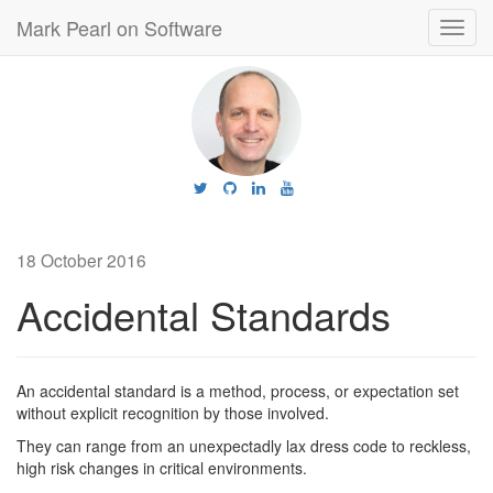
Mark Pearl on Software
Toggl
navig
18 October 2016
Accidental Standards
An accidental standard is a method, process, or expectation set
without explicit recognition by those involved.
They can range from an unexpectadly lax dress code to reckless,
high risk changes in critical environments.