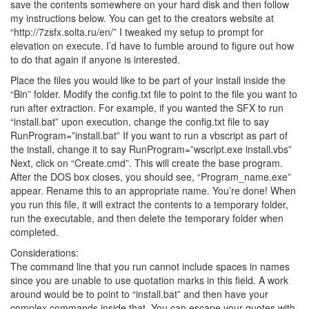
save the contents somewhere on your hard disk and then follow
my instructions below. You can get to the creators website at
“http://7zsfx.solta.ru/en/” I tweaked my setup to prompt for
elevation on execute. I’d have to fumble around to figure out how
to do that again if anyone is interested.
Place the files you would like to be part of your install inside the
“Bin” folder. Modify the config.txt file to point to the file you want to
run after extraction. For example, if you wanted the SFX to run
“install.bat” upon execution, change the config.txt file to say
RunProgram=”install.bat” If you want to run a vbscript as part of
the install, change it to say RunProgram=”wscript.exe install.vbs”
Next, click on “Create.cmd”. This will create the base program.
After the DOS box closes, you should see, “Program_name.exe”
appear. Rename this to an appropriate name. You’re done! When
you run this file, it will extract the contents to a temporary folder,
run the executable, and then delete the temporary folder when
completed.
Considerations:
The command line that you run cannot include spaces in names
since you are unable to use quotation marks in this field. A work
around would be to point to “install.bat” and then have your
complex commands inside that. You can escape your quotes with