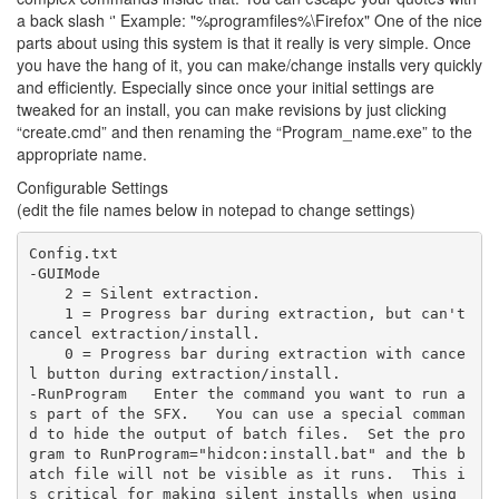
a back slash ‘' Example: "%programfiles%\Firefox" One of the nice
parts about using this system is that it really is very simple. Once
you have the hang of it, you can make/change installs very quickly
and efficiently. Especially since once your initial settings are
tweaked for an install, you can make revisions by just clicking
“create.cmd” and then renaming the “Program_name.exe” to the
appropriate name.
Configurable Settings
(edit the file names below in notepad to change settings)
Config.txt  

-GUIMode  

    2 = Silent extraction.  

    1 = Progress bar during extraction, but can't 
cancel extraction/install.  

    0 = Progress bar during extraction with cance
l button during extraction/install.  

-RunProgram   Enter the command you want to run a
s part of the SFX.   You can use a special comman
d to hide the output of batch files.  Set the pro
gram to RunProgram="hidcon:install.bat" and the b
atch file will not be visible as it runs.  This i
s critical for making silent installs when using 