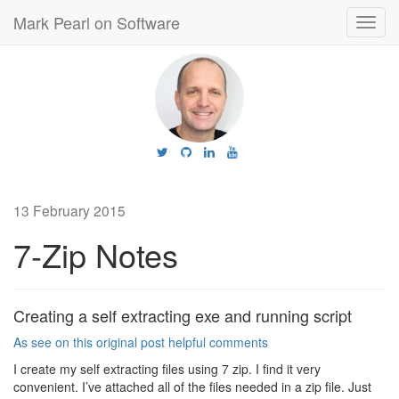
Mark Pearl on Software
Toggl
navig
13 February 2015
7-Zip Notes
Creating a self extracting exe and running script
As see on this original post helpful comments
I create my self extracting files using 7 zip. I find it very
convenient. I’ve attached all of the files needed in a zip file. Just