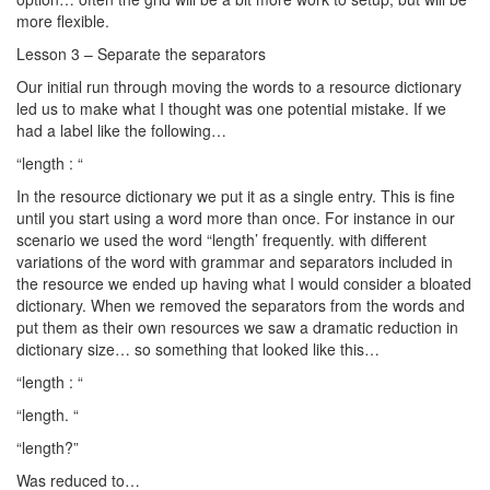
more flexible.
Lesson 3 – Separate the separators
Our initial run through moving the words to a resource dictionary
led us to make what I thought was one potential mistake. If we
had a label like the following…
“length : “
In the resource dictionary we put it as a single entry. This is fine
until you start using a word more than once. For instance in our
scenario we used the word “length’ frequently. with different
variations of the word with grammar and separators included in
the resource we ended up having what I would consider a bloated
dictionary. When we removed the separators from the words and
put them as their own resources we saw a dramatic reduction in
dictionary size… so something that looked like this…
“length : “
“length. “
“length?”
Was reduced to…