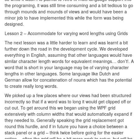
the programing, it was still time consuming and a bit tedious to go
through mounds and mounds of views and would have been a
minor job to have implemented this while the form was being
designed.
Lesson 2 – Accommodate for varying word lengths using Grids
The next lesson was a little harder to learn and was learnt a bit
further down the road in the development cycle. We developed
everything in English, assuming that other languages would have
similar character length words for equivalent meanings… don’t!. A
word that is short in your language may be of varying character
lengths in other languages. Some language like Dutch and
German allow for concatenation of nouns which has the potential
to create really long words.
We picked up a few places where our views had been structured
incorrectly so that if a word was to long it would get clipped off or
cut out. To get around this we began using the WPF grid
extensively with column widths that would automatically expand if
they needed to. Generally speaking the grid replacement got
round this hurdle, and if in future you have a choice between a
stack panel or a grid – think twice before going for the easier
option… often the grid will be a bit more work to setup, but will be