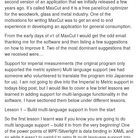
second version of an application that we initially released a few
years ago. It’s called MaxCut and it is a free panel/cut optimizer
for the woodwork, glass and metal industry. One of the
motivations for writing MaxCut was to get an end to end
experience in developing an application for general consumption.
From the early days of v1 of MaxCut I would get the odd email
thanking me for the software and then listing a few suggestions
on how to improve it. Two of the most dominant suggestions that
we received were…
Support for imperial measurements (the original program only
supported the metric system) Multi language support (we had
someone who volunteered to translate the program into Japanese
for us). I am not going to dive into the Imperial to Metric support in
todays blog post, but I would like to cover a few brief lessons we
learned in adding support for multi-language functionality in the
software. I have sectioned them below under different lessons.
Lesson 1 – Build multi-language support in from the start
So the first lesson I learnt was if you know you are going to do
multi language support – build it in from the very beginning! One
of the power points of WPF/Silverlight is data binding in XAML and
so while it wasn’t to painful to retro fit multi language support into