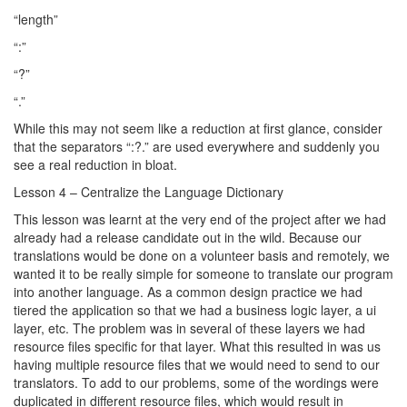
“length”
“:”
“?”
“.”
While this may not seem like a reduction at first glance, consider
that the separators “:?.” are used everywhere and suddenly you
see a real reduction in bloat.
Lesson 4 – Centralize the Language Dictionary
This lesson was learnt at the very end of the project after we had
already had a release candidate out in the wild. Because our
translations would be done on a volunteer basis and remotely, we
wanted it to be really simple for someone to translate our program
into another language. As a common design practice we had
tiered the application so that we had a business logic layer, a ui
layer, etc. The problem was in several of these layers we had
resource files specific for that layer. What this resulted in was us
having multiple resource files that we would need to send to our
translators. To add to our problems, some of the wordings were
duplicated in different resource files, which would result in