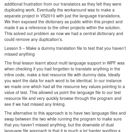
additional frustration from our translators as they felt they were
duplicating work. Eventually the workaround was to make a
separate project in VS2010 with just the language translations.
We then exposed the dictionary as public within this project and
made it as a reference to the other projects within the solution.
This solved out problem as now we had a central dictionary and
could remove any duplication’s.
Lesson 5 – Make a dummy translation file to test that you haven’t
missed anything
The final lesson learnt about multi language support in WPF was
when checking if you had forgotten to translate anything in the
inline code, make a test resource file with dummy data. Ideally
you want the data for each word to be identical. In our instance
we made one which had all the resource key values pointing to a
value of test. This allowed us point the language file to our test
resource file and very quickly browse through the program and
see if we had missed any linking.
The alternative to this approach is to have two language files and
swap between the two while running the program to make sure
that you haven’t missed anything, but the downside of dual
language file approach is that it is much a lot harder spotting a