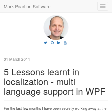
Mark Pearl on Software
Toggl
navig
01 March 2011
5 Lessons learnt in
localization - multi
language support in WPF
For the last few months I have been secretly working away at the