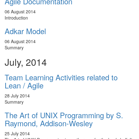
Agile Documentation
06 August 2014
Introduction
Adkar Model
06 August 2014
Summary
July, 2014
Team Learning Activities related to
Lean / Agile
28 July 2014
Summary
The Art of UNIX Programming by S.
Raymond, Addison-Wesley
25 July 2014