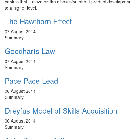
book is that it elevates the discussion about product development
to a higher level...
The Hawthorn Effect
07 August 2014
Summary
Goodharts Law
07 August 2014
Summary
Pace Pace Lead
06 August 2014
Summary
Dreyfus Model of Skills Acquisition
06 August 2014
Summary