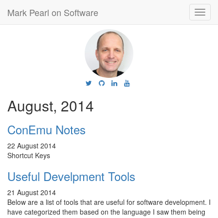
Mark Pearl on Software
Toggl
navig
August, 2014
ConEmu Notes
22 August 2014
Shortcut Keys
Useful Develpment Tools
21 August 2014
Below are a list of tools that are useful for software development. I
have categorized them based on the language I saw them being