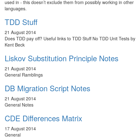
used in - this doesn’t exclude them from possibly working in other
languages.
TDD Stuff
21 August 2014
Does TDD pay off? Useful links to TDD Stuff No TDD Unit Tests by
Kent Beck
Liskov Substitution Principle Notes
21 August 2014
General Ramblings
DB Migration Script Notes
21 August 2014
General Notes
CDE Differences Matrix
17 August 2014
General