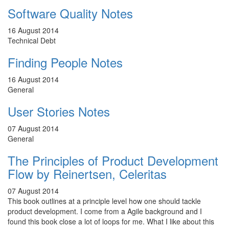
Software Quality Notes
16 August 2014
Technical Debt
Finding People Notes
16 August 2014
General
User Stories Notes
07 August 2014
General
The Principles of Product Development
Flow by Reinertsen, Celeritas
07 August 2014
This book outlines at a principle level how one should tackle
product development. I come from a Agile background and I
found this book close a lot of loops for me. What I like about this