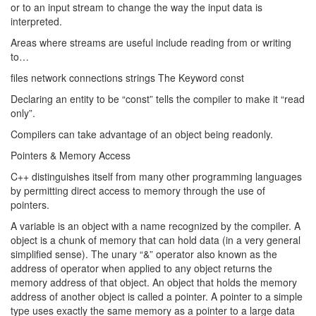
or to an input stream to change the way the input data is
interpreted.
Areas where streams are useful include reading from or writing
to…
files network connections strings The Keyword const
Declaring an entity to be “const” tells the compiler to make it “read
only”.
Compilers can take advantage of an object being readonly.
Pointers & Memory Access
C++ distinguishes itself from many other programming languages
by permitting direct access to memory through the use of
pointers.
A variable is an object with a name recognized by the compiler. A
object is a chunk of memory that can hold data (in a very general
simplified sense). The unary “&” operator also known as the
address of operator when applied to any object returns the
memory address of that object. An object that holds the memory
address of another object is called a pointer. A pointer to a simple
type uses exactly the same memory as a pointer to a large data