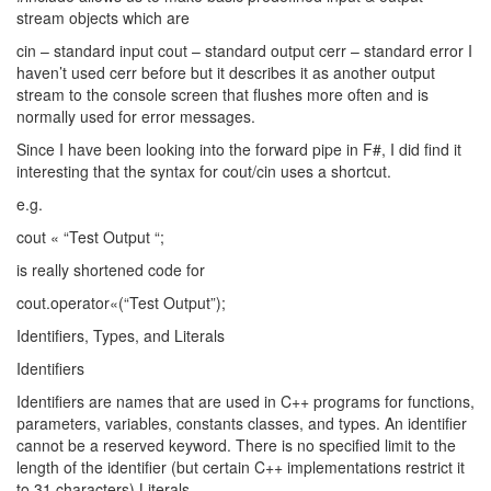
stream objects which are
cin – standard input cout – standard output cerr – standard error I
haven’t used cerr before but it describes it as another output
stream to the console screen that flushes more often and is
normally used for error messages.
Since I have been looking into the forward pipe in F#, I did find it
interesting that the syntax for cout/cin uses a shortcut.
e.g.
cout « “Test Output “;
is really shortened code for
cout.operator«(“Test Output”);
Identifiers, Types, and Literals
Identifiers
Identifiers are names that are used in C++ programs for functions,
parameters, variables, constants classes, and types. An identifier
cannot be a reserved keyword. There is no specified limit to the
length of the identifier (but certain C++ implementations restrict it
to 31 characters) Literals