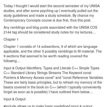
Today I thought I would start the second semester of my UNISA
studies, and after some psyching up I eventually pulled out the
study guidelines and made a study schedule. By chance my
Contemporary Concepts course is due first, thus this post.
Any ramblings and blog posts associated with the UNISA COS
2144 tag should be considered study notes for my lectures…
Chapter 1
Chapter 1 consists of 14 subsections, 9 of which are language
applicable, and the other 5 possibly ramblings to fill material. The
9 sections that seemed to be worth reading covered the
following…
Input & Output Identifiers, Types and Literals C++ Simple Types
C++ Standard Library Strings Streams The Keyword const
Pointers & Memory Access const* and *const Reference Variables
These are fairly basic principles, but to refresh my memory of the
basics covered in the book on C++ (which I typically conveniently
forget as soon as is possible) I have outlined them below…
Input & Output
#include
allows us to make basic predefined input & output