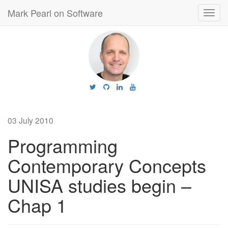
Mark Pearl on Software
Toggl
navig
03 July 2010
Programming
Contemporary Concepts
UNISA studies begin –
Chap 1