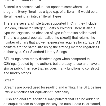
A literal is a constant value that appears somewhere in a
program. Every literal has a type e.g. of a literal – 5 would be a
literal meaning an integer literal. Types
There are several simple types supported in C++, they include
Boolean, Character, Integer, Floats & Pointers There is also a
type that signifies the absence of type information called “void”.
There is a special operator called the sizeof() that returns the
number of chars that a given expression requires for storage. All
pointers are the same size using the sizeof() method regardless
of their type. C++ Standard Library Strings
STL strings have many disadvantages when compared to
QStrings (quoted by the author), but are easy to use and have a
similar public interface that includes many functions to construct
and modify strings.
Stream
Streams are object used for reading and writing. The STL defines
, while Qt defines
for equivalent functionality.
Flush and endl are additional manipulators that can be added to
an output stream to change the way the output data is formatted,