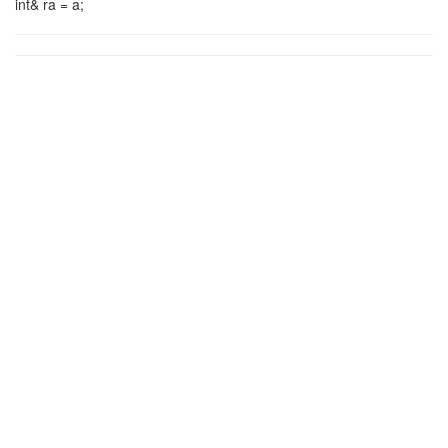
int& ra = a;