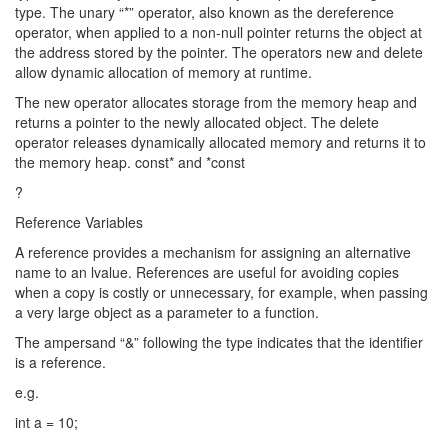
type. The unary “*” operator, also known as the dereference
operator, when applied to a non-null pointer returns the object at
the address stored by the pointer. The operators new and delete
allow dynamic allocation of memory at runtime.
The new operator allocates storage from the memory heap and
returns a pointer to the newly allocated object. The delete
operator releases dynamically allocated memory and returns it to
the memory heap. const* and *const
?
Reference Variables
A reference provides a mechanism for assigning an alternative
name to an lvalue. References are useful for avoiding copies
when a copy is costly or unnecessary, for example, when passing
a very large object as a parameter to a function.
The ampersand “&” following the type indicates that the identifier
is a reference.
e.g.
int a = 10;