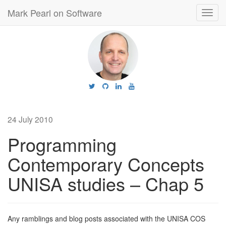
Mark Pearl on Software
Toggl
navig
24 July 2010
Programming
Contemporary Concepts
UNISA studies – Chap 5
Any ramblings and blog posts associated with the UNISA COS