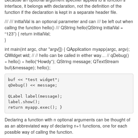
interface, it belongs with declaration, not the definition of the
function if the declaration is kept in a separate header file.
/// /// initialVal is an optional parameter and can /// be left out when
calling the function hello() /// QString hello(QString initialVal =
“123”) { return initialVal;
}
int main(int argc, char *argv[]) { QApplication myapp(argc, argv);
QWidget wid; // // hello can be called in either way… // qDebug()
« hello() « hello(“Howdy”); QString message; QTextStream
buf(&message); hello();
buf << "test widget";

qDebug() << message;

QLabel label(message);

label.show();

Declaring a function with n optional arguments can be thought of
as an abbreviated way of declaring n+1 functions, one for each
possible way of calling the function.