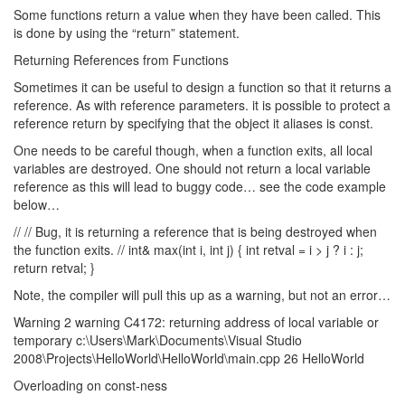
Some functions return a value when they have been called. This
is done by using the “return” statement.
Returning References from Functions
Sometimes it can be useful to design a function so that it returns a
reference. As with reference parameters. it is possible to protect a
reference return by specifying that the object it aliases is const.
One needs to be careful though, when a function exits, all local
variables are destroyed. One should not return a local variable
reference as this will lead to buggy code… see the code example
below…
// // Bug, it is returning a reference that is being destroyed when
the function exits. // int& max(int i, int j) { int retval = i > j ? i : j;
return retval; }
Note, the compiler will pull this up as a warning, but not an error…
Warning 2 warning C4172: returning address of local variable or
temporary c:\Users\Mark\Documents\Visual Studio
2008\Projects\HelloWorld\HelloWorld\main.cpp 26 HelloWorld
Overloading on const-ness