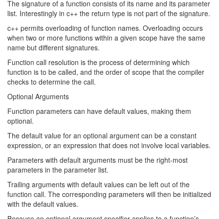
The signature of a function consists of its name and its parameter
list. Interestingly in c++ the return type is not part of the signature.
c++ permits overloading of function names. Overloading occurs
when two or more functions within a given scope have the same
name but different signatures.
Function call resolution is the process of determining which
function is to be called, and the order of scope that the compiler
checks to determine the call.
Optional Arguments
Function parameters can have default values, making them
optional.
The default value for an optional argument can be a constant
expression, or an expression that does not involve local variables.
Parameters with default arguments must be the right-most
parameters in the parameter list.
Trailing arguments with default values can be left out of the
function call. The corresponding parameters will then be initialized
with the default values.
Because an optional argument specifier applies to a function’s