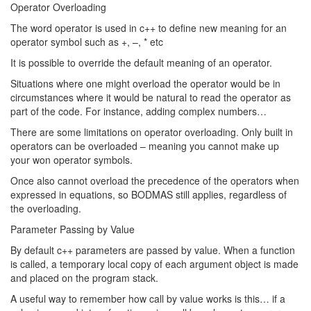
Operator Overloading
The word operator is used in c++ to define new meaning for an
operator symbol such as +, –, * etc
It is possible to override the default meaning of an operator.
Situations where one might overload the operator would be in
circumstances where it would be natural to read the operator as
part of the code. For instance, adding complex numbers…
There are some limitations on operator overloading. Only built in
operators can be overloaded – meaning you cannot make up
your won operator symbols.
Once also cannot overload the precedence of the operators when
expressed in equations, so BODMAS still applies, regardless of
the overloading.
Parameter Passing by Value
By default c++ parameters are passed by value. When a function
is called, a temporary local copy of each argument object is made
and placed on the program stack.
A useful way to remember how call by value works is this… if a