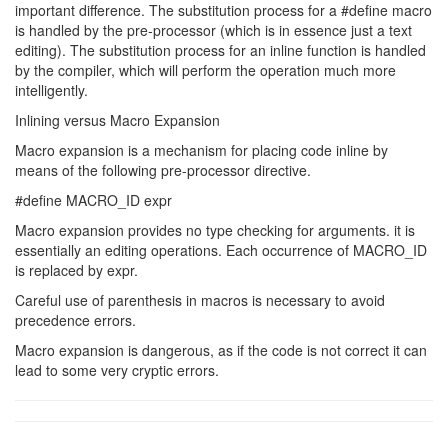
important difference. The substitution process for a #define macro
is handled by the pre-processor (which is in essence just a text
editing). The substitution process for an inline function is handled
by the compiler, which will perform the operation much more
intelligently.
Inlining versus Macro Expansion
Macro expansion is a mechanism for placing code inline by
means of the following pre-processor directive.
#define MACRO_ID expr
Macro expansion provides no type checking for arguments. it is
essentially an editing operations. Each occurrence of MACRO_ID
is replaced by expr.
Careful use of parenthesis in macros is necessary to avoid
precedence errors.
Macro expansion is dangerous, as if the code is not correct it can
lead to some very cryptic errors.