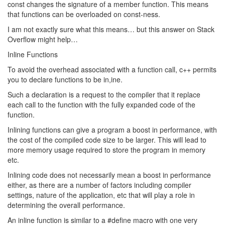
const changes the signature of a member function. This means
that functions can be overloaded on const-ness.
I am not exactly sure what this means… but this answer on Stack
Overflow might help…
Inline Functions
To avoid the overhead associated with a function call, c++ permits
you to declare functions to be in,ine.
Such a declaration is a request to the compiler that it replace
each call to the function with the fully expanded code of the
function.
Inlining functions can give a program a boost in performance, with
the cost of the compiled code size to be larger. This will lead to
more memory usage required to store the program in memory
etc.
Inlining code does not necessarily mean a boost in performance
either, as there are a number of factors including compiler
settings, nature of the application, etc that will play a role in
determining the overall performance.
An inline function is similar to a #define macro with one very