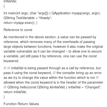
initialVal;
}
int main(int argc, char *argv[]) { QApplication myapp(argc, argv);
QString TestVariable = “Howdy”;
return myapp.exec(); }
Reference to const
As mentioned in the above section, a value can be passed by
reference, which removes many of the overheads of passing
large objects between functions, however it also make the original
variable vulnerable as it can be changed – to allow one to secure
a variable, yet still pass it by reference, one can use the const
keywarod.
/// /// initialVal is being passed through as a call by reference, but
pass it using the const keyword, /// the compiler bring up an error
as we try to change the value within the function which is not ///
allowed when the const keyword is in the header of the parameter
/// QString hello(const QString &initialVal) { initialVal = “Changed”;
return initialVal;
}
Function Return Values