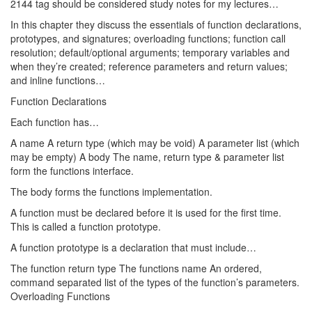
2144 tag should be considered study notes for my lectures…
In this chapter they discuss the essentials of function declarations,
prototypes, and signatures; overloading functions; function call
resolution; default/optional arguments; temporary variables and
when they’re created; reference parameters and return values;
and inline functions…
Function Declarations
Each function has…
A name A return type (which may be void) A parameter list (which
may be empty) A body The name, return type & parameter list
form the functions interface.
The body forms the functions implementation.
A function must be declared before it is used for the first time.
This is called a function prototype.
A function prototype is a declaration that must include…
The function return type The functions name An ordered,
command separated list of the types of the function’s parameters.
Overloading Functions