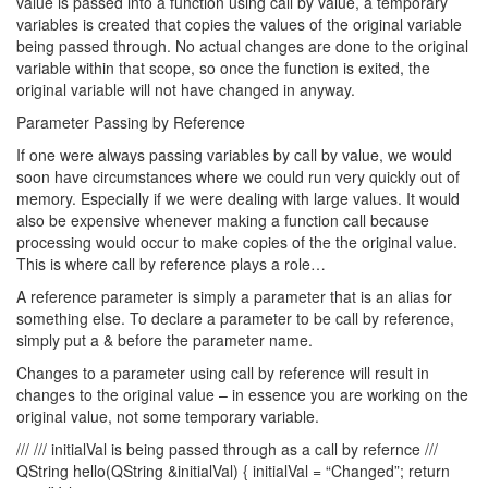
value is passed into a function using call by value, a temporary
variables is created that copies the values of the original variable
being passed through. No actual changes are done to the original
variable within that scope, so once the function is exited, the
original variable will not have changed in anyway.
Parameter Passing by Reference
If one were always passing variables by call by value, we would
soon have circumstances where we could run very quickly out of
memory. Especially if we were dealing with large values. It would
also be expensive whenever making a function call because
processing would occur to make copies of the the original value.
This is where call by reference plays a role…
A reference parameter is simply a parameter that is an alias for
something else. To declare a parameter to be call by reference,
simply put a & before the parameter name.
Changes to a parameter using call by reference will result in
changes to the original value – in essence you are working on the
original value, not some temporary variable.
/// /// initialVal is being passed through as a call by refernce ///
QString hello(QString &initialVal) { initialVal = “Changed”; return