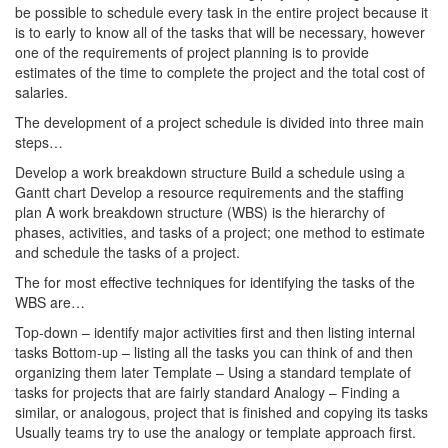
be possible to schedule every task in the entire project because it
is to early to know all of the tasks that will be necessary, however
one of the requirements of project planning is to provide
estimates of the time to complete the project and the total cost of
salaries.
The development of a project schedule is divided into three main
steps…
Develop a work breakdown structure Build a schedule using a
Gantt chart Develop a resource requirements and the staffing
plan A work breakdown structure (WBS) is the hierarchy of
phases, activities, and tasks of a project; one method to estimate
and schedule the tasks of a project.
The for most effective techniques for identifying the tasks of the
WBS are…
Top-down – identify major activities first and then listing internal
tasks Bottom-up – listing all the tasks you can think of and then
organizing them later Template – Using a standard template of
tasks for projects that are fairly standard Analogy – Finding a
similar, or analogous, project that is finished and copying its tasks
Usually teams try to use the analogy or template approach first.