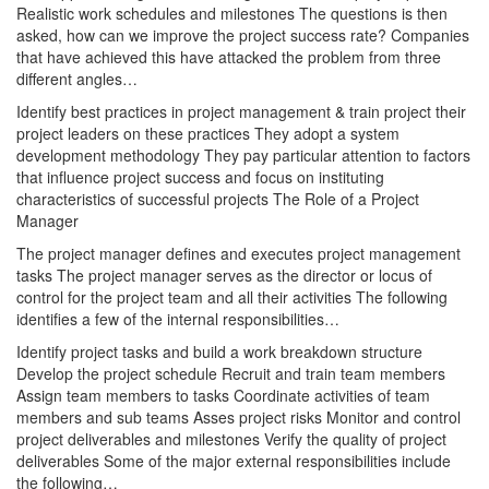
Realistic work schedules and milestones The questions is then
asked, how can we improve the project success rate? Companies
that have achieved this have attacked the problem from three
different angles…
Identify best practices in project management & train project their
project leaders on these practices They adopt a system
development methodology They pay particular attention to factors
that influence project success and focus on instituting
characteristics of successful projects The Role of a Project
Manager
The project manager defines and executes project management
tasks The project manager serves as the director or locus of
control for the project team and all their activities The following
identifies a few of the internal responsibilities…
Identify project tasks and build a work breakdown structure
Develop the project schedule Recruit and train team members
Assign team members to tasks Coordinate activities of team
members and sub teams Asses project risks Monitor and control
project deliverables and milestones Verify the quality of project
deliverables Some of the major external responsibilities include
the following…