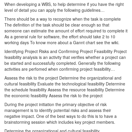
When developing a WBS, to help determine if you have the right
level of detail you can apply the following guidelines…
There should be a way to recognize when the task is complete
The definition of the task should be clear enough so that
someone can estimate the amount of effort required to complete it
As a general rule for software, the effort should take 2 to 10
working days To know more about a Gannt chart see the wiki.
Identifying Project Risks and Confirming Project Feasibility Project
feasibility analysis is an activity that verifies whether a project can
be started and successfully completed. Generally the following
activities are perfomed when confirming project feasibility…
Assess the risk to the project Determine the organizational and
cultural feasibility Evaluate the technological feasibility Determine
the schedule feasibility Assess the resource feasibility Determine
the economic feasibility Assess the risk to the project
During the project initiation the primary objective of risk
management is to identify potential risks and assess their
negative impact. One of the best ways to do this is to have a
brainstorming session which includes key project members.
Determine the organizational and cultural feasibility