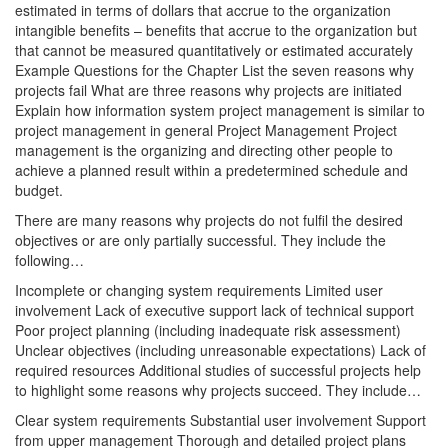
estimated in terms of dollars that accrue to the organization
intangible benefits – benefits that accrue to the organization but
that cannot be measured quantitatively or estimated accurately
Example Questions for the Chapter List the seven reasons why
projects fail What are three reasons why projects are initiated
Explain how information system project management is similar to
project management in general Project Management Project
management is the organizing and directing other people to
achieve a planned result within a predetermined schedule and
budget.
There are many reasons why projects do not fulfil the desired
objectives or are only partially successful. They include the
following…
Incomplete or changing system requirements Limited user
involvement Lack of executive support lack of technical support
Poor project planning (including inadequate risk assessment)
Unclear objectives (including unreasonable expectations) Lack of
required resources Additional studies of successful projects help
to highlight some reasons why projects succeed. They include…
Clear system requirements Substantial user involvement Support
from upper management Thorough and detailed project plans