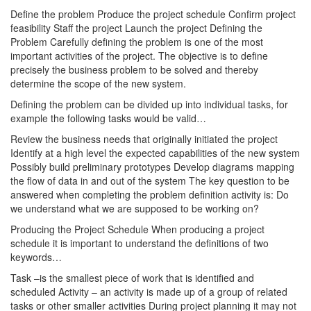
Define the problem Produce the project schedule Confirm project
feasibility Staff the project Launch the project Defining the
Problem Carefully defining the problem is one of the most
important activities of the project. The objective is to define
precisely the business problem to be solved and thereby
determine the scope of the new system.
Defining the problem can be divided up into individual tasks, for
example the following tasks would be valid…
Review the business needs that originally initiated the project
Identify at a high level the expected capabilities of the new system
Possibly build preliminary prototypes Develop diagrams mapping
the flow of data in and out of the system The key question to be
answered when completing the problem definition activity is: Do
we understand what we are supposed to be working on?
Producing the Project Schedule When producing a project
schedule it is important to understand the definitions of two
keywords…
Task –is the smallest piece of work that is identified and
scheduled Activity – an activity is made up of a group of related
tasks or other smaller activities During project planning it may not