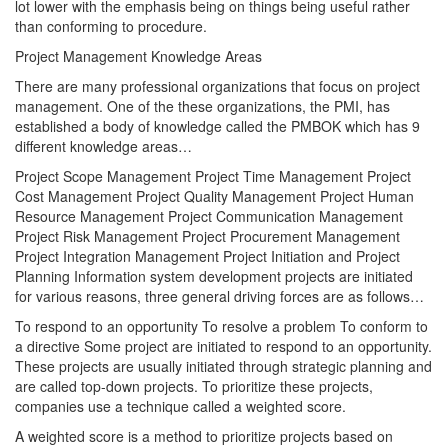
lot lower with the emphasis being on things being useful rather
than conforming to procedure.
Project Management Knowledge Areas
There are many professional organizations that focus on project
management. One of the these organizations, the PMI, has
established a body of knowledge called the PMBOK which has 9
different knowledge areas…
Project Scope Management Project Time Management Project
Cost Management Project Quality Management Project Human
Resource Management Project Communication Management
Project Risk Management Project Procurement Management
Project Integration Management Project Initiation and Project
Planning Information system development projects are initiated
for various reasons, three general driving forces are as follows…
To respond to an opportunity To resolve a problem To conform to
a directive Some project are initiated to respond to an opportunity.
These projects are usually initiated through strategic planning and
are called top-down projects. To prioritize these projects,
companies use a technique called a weighted score.
A weighted score is a method to prioritize projects based on