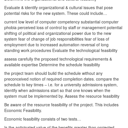
Evaluate & identify organizational & cultural issues that pose
potential risks for the new system. These could include…
current low level of computer competency substantial computer
phobia perceived loss of control by staff or management potential
shifting of political and organizational power due to the new
system fear of change of job responsibilities fear of loss of
employment due to increased automation reversal of long
standing work procedures Evaluate the technological feasibility
assess carefully the proposed technological requirements &
available expertise Determine the schedule feasibility
the project team should build the schedule without any
preconceived notion of required completion dates. compare the
schedule to key times – i.e. for a university admissions system,
identify when admissions start so that one knows when the
system must be implemented by. Assess the resource feasibility
Be aware of the resource feasibility of the project. This includes
Economic Feasibility.
Economic feasibility consists of two tests…
Is the anticipated value of the benefits greater than projected