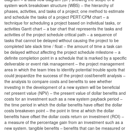
system work breakdown structure (WBS) – the hierarchy of
phases, activities, and tasks of a project; one method to estimate
and schedule the tasks of a project PERT/CPM chart – a
technique for scheduling a project based on individual tasks, or
activities Gantt chart – a bar chart that represents the tasks and
activities of the project schedule critical path – a sequence of
tasks that cannot be delayed without causing the project to be
completed late slack time / float – the amount of time a task can
be delayed without affecting the project schedule milestone – a
definite completion point in a schedule that is marked by a specific
deliverable or event risk management – the project management
area in which the team tries to identify potential trouble spots that
could jeopardize the success of the project cost/benefit analysis –
the analysis to compare costs and benefits to see whether
investing in the development of a new system will be beneficial
net present value (NPV) – the present value of dollar benefits and
costs for an investment such as a new system payback period –
the time period in which the dollar benefits have offset the dollar
costs breakeven point – the point in time at which the dollar
benefits have offset the dollar costs return on investment (ROI) –
a measure of the percentage gain from an investment such as a
new system. tangible benefits – benefits that can be measured or