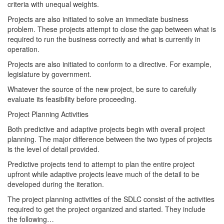
criteria with unequal weights.
Projects are also initiated to solve an immediate business
problem. These projects attempt to close the gap between what is
required to run the business correctly and what is currently in
operation.
Projects are also initiated to conform to a directive. For example,
legislature by government.
Whatever the source of the new project, be sure to carefully
evaluate its feasibility before proceeding.
Project Planning Activities
Both predictive and adaptive projects begin with overall project
planning. The major difference between the two types of projects
is the level of detail provided.
Predictive projects tend to attempt to plan the entire project
upfront while adaptive projects leave much of the detail to be
developed during the iteration.
The project planning activities of the SDLC consist of the activities
required to get the project organized and started. They include
the following…