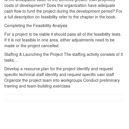
costs of development? Does the organization have adequate
cash flow to fund the project during the development period? For
a full description on feasibility refer to the chapter in the book.
Completing the Feasibility Analysis
For a project to be viable it should pass all of the feasibility tests.
If it is not feasible in one area, either adjustments need to be
made or the project cancelled.
Staffing & Launching the Project The staffing activity consists of 5
tasks…
Develop a resource plan for the project Identify and request
specific technical staff Identify and request specific user staff
Organize the project team into workgroups Conduct preliminary
training and team-building exercises