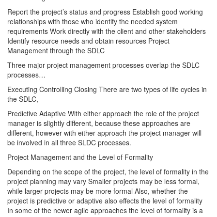
Report the project’s status and progress Establish good working
relationships with those who identify the needed system
requirements Work directly with the client and other stakeholders
Identify resource needs and obtain resources Project
Management through the SDLC
Three major project management processes overlap the SDLC
processes…
Executing Controlling Closing There are two types of life cycles in
the SDLC,
Predictive Adaptive With either approach the role of the project
manager is slightly different, because these approaches are
different, however with either approach the project manager will
be involved in all three SLDC processes.
Project Management and the Level of Formality
Depending on the scope of the project, the level of formality in the
project planning may vary Smaller projects may be less formal,
while larger projects may be more formal Also, whether the
project is predictive or adaptive also effects the level of formality
In some of the newer agile approaches the level of formality is a