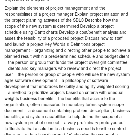
Explain the elements of project management and the
responsibilities of a project manager Explain project initiation and
the project planning activities of the SDLC Describe how the
scope of the new system is determined Develop a project
schedule using Gantt charts Develop a cost/benefit analysis and
asses the feasibility of a proposed project Discuss how to staff
and launch a project Key Words & Definitions project
management – organizing and directing other people to achieve a
planned result within a predetermined schedule and budget client
– the person or group that funds the project oversight committee
– clients and key managers who review and direct the project
user – the person or group of people who will use the new system
agile software development – a philosophy of software
development that embraces flexibility and agility weighted scoring
– a method to prioritize projects based on criteria with unequal
weights business benefits – the benefits that accrue to the
organization; often measured in monetary terms system scope
document – a document containing problem description, business
benefits, and system capabilities to help define the scope of a
new system proof of concept – a very preliminary prototype built
to illustrate that a solution to a business need is feasible context
diagram – a data flow diagram (DF) showing the scope of a