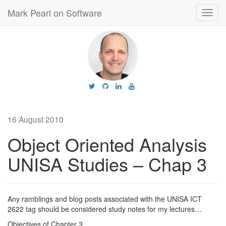
Mark Pearl on Software
Toggl
navig
16 August 2010
Object Oriented Analysis
UNISA Studies – Chap 3
Any ramblings and blog posts associated with the UNISA ICT
2622 tag should be considered study notes for my lectures…
Objectives of Chapter 3