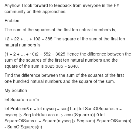
Anyhow, I look forward to feedback from everyone in the F#
community on their approaches.
Problem
The sum of the squares of the first ten natural numbers is,
12 + 22 + … + 102 = 385 The square of the sum of the first ten
natural numbers is,
(1 + 2 + … + 10)2 = 552 = 3025 Hence the difference between the
sum of the squares of the first ten natural numbers and the
square of the sum is 3025 385 = 2640.
Find the difference between the sum of the squares of the first
one hundred natural numbers and the square of the sum.
My Solution
let Square n = n*n
let Problem6 n = let myseq = seq{1..n} let SumOfSquares n =
myseq |> Seq.fold(fun acc x -> acc+(Square x)) 0 let
SquareOfSums n = Square(myseq |> Seq.sum) SquareOfSums(n)
- SumOfSquares(n)