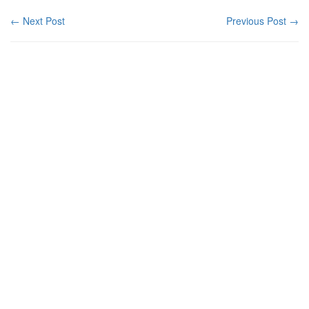
← Next Post
Previous Post →