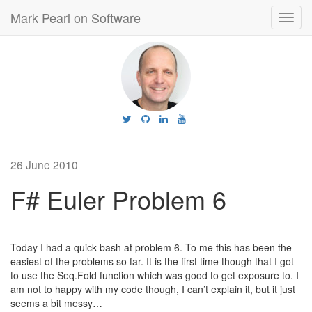
Mark Pearl on Software
Toggl
navig
26 June 2010
F# Euler Problem 6
Today I had a quick bash at problem 6. To me this has been the
easiest of the problems so far. It is the first time though that I got
to use the Seq.Fold function which was good to get exposure to. I
am not to happy with my code though, I can’t explain it, but it just
seems a bit messy…