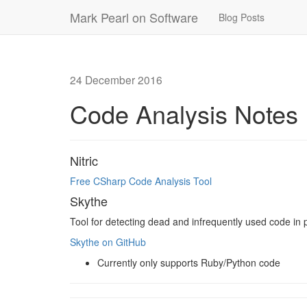
Mark Pearl on Software
Blog Posts
24 December 2016
Code Analysis Notes
Nitric
Free CSharp Code Analysis Tool
Skythe
Tool for detecting dead and infrequently used code in 
Skythe on GitHub
Currently only supports Ruby/Python code