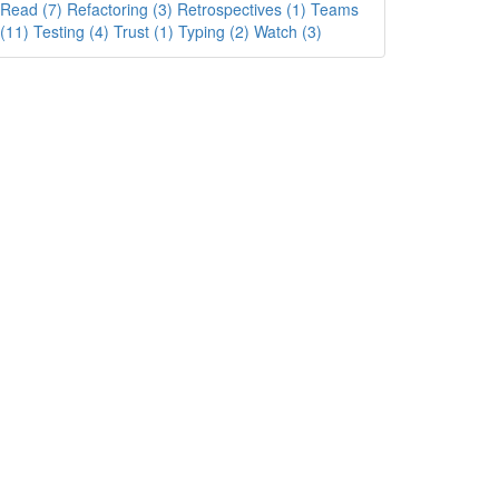
Read (7)
Refactoring (3)
Retrospectives (1)
Teams
(11)
Testing (4)
Trust (1)
Typing (2)
Watch (3)