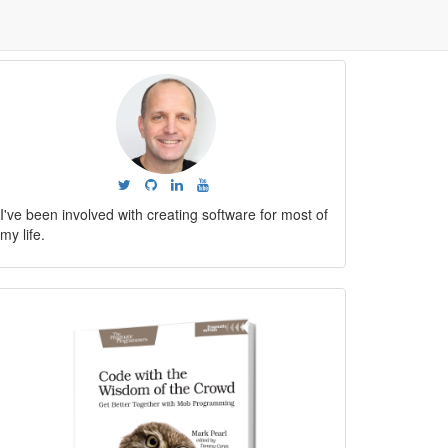
I've been involved with creating software for most of
my life.