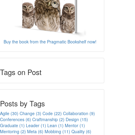
Buy the book from the Pragmatic Bookshelf now!
Tags on Post
Posts by Tags
Agile (30)
Change (3)
Code (22)
Collaboration (9)
Conferences (6)
Craftmanship (2)
Design (15)
Graduate (1)
Leader (1)
Lean (1)
Mentor (1)
Mentoring (2)
Meta (6)
Mobbing (11)
Quality (6)